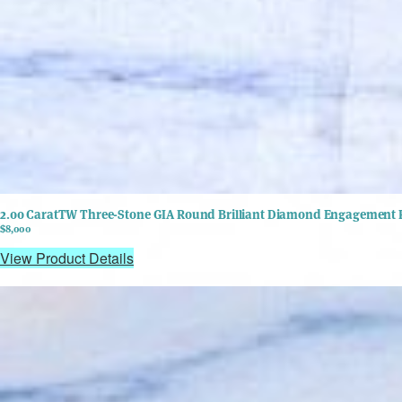
2.00 CaratTW Three-Stone GIA Round Brilliant Diamond Engagement R
$8,000
View Product Details