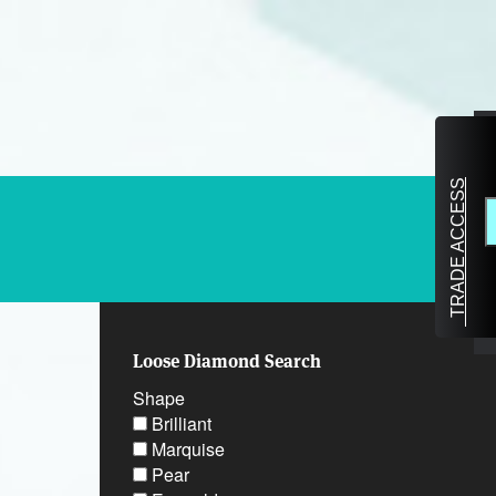
TRADE ACCESS
Loose Diamond Search
Shape
Brilliant
Marquise
Pear