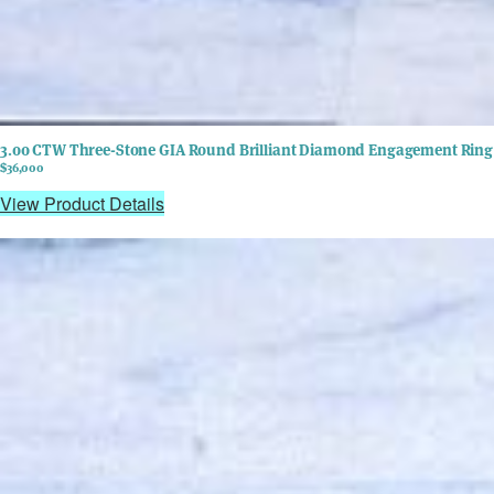
3.00 CTW Three-Stone GIA Round Brilliant Diamond Engagement Ring 
$36,000
View Product Details