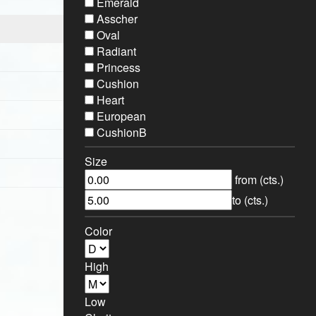
Emerald
Asscher
Oval
Radiant
Princess
Cushion
Heart
European
CushionB
Size
from (cts.)
to (cts.)
Sort By:
Color
High
Low