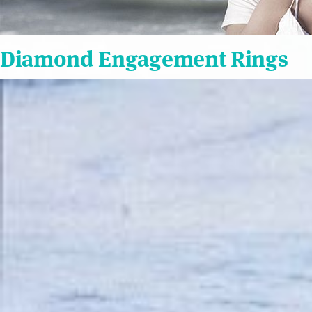
Diamond Engagement Rings