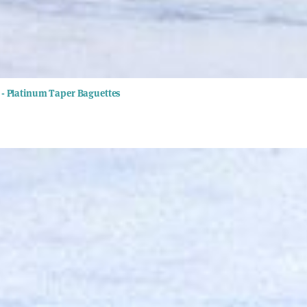
- Platinum Taper Baguettes