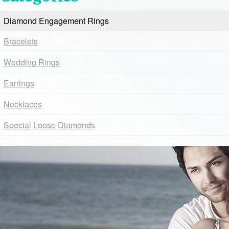
Diamond Engagement Rings
Bracelets
Wedding Rings
Earrings
Necklaces
Special Loose Diamonds