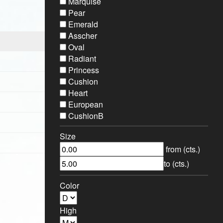
Marquise
Pear
Emerald
Asscher
Oval
Radiant
Princess
Cushion
Heart
European
CushionB
Size
from (cts.)
to (cts.)
Color
High