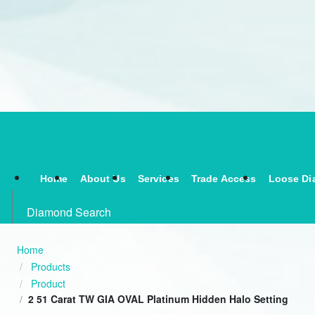
Home
About Us
Services
Trade Access
Loose Di
Diamond Search
Home
Products
Product
2 51 Carat TW GIA OVAL Platinum Hidden Halo Setting