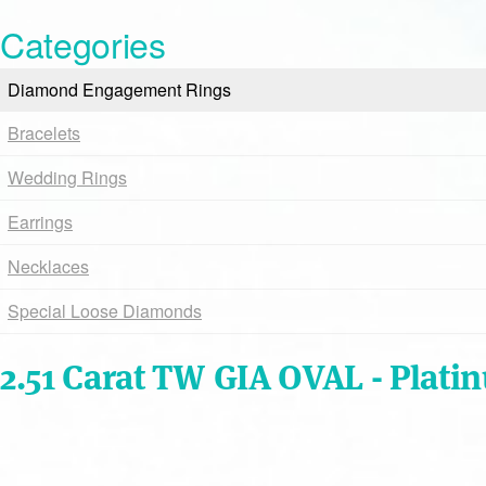
Categories
Diamond Engagement Rings
Bracelets
Wedding Rings
Earrings
Necklaces
Special Loose Diamonds
2.51 Carat TW GIA OVAL - Plati