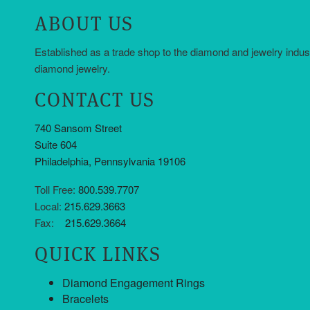
ABOUT US
Established as a trade shop to the diamond and jewelry indus
diamond jewelry.
CONTACT US
740 Sansom Street
Suite 604
Philadelphia, Pennsylvania 19106
Toll Free:
800.539.7707
Local:
215.629.3663
Fax:
215.629.3664
QUICK LINKS
Diamond Engagement Rings
Bracelets