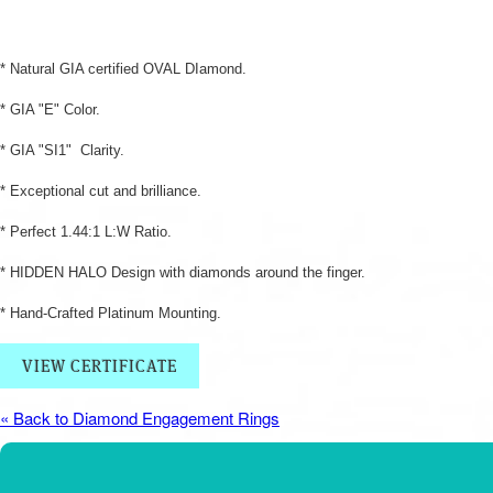
* Natural GIA certified OVAL DIamond.
* GIA "E" Color.
* GIA "SI1" Clarity.
* Exceptional cut and brilliance.
* Perfect 1.44:1 L:W Ratio.
* HIDDEN HALO Design with diamonds around the finger.
* Hand-Crafted Platinum Mounting.
VIEW CERTIFICATE
« Back to Diamond Engagement Rings