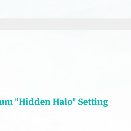
num "Hidden Halo" Setting