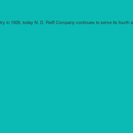
try in 1926, today N. D. Reiff Company continues to serve its fourth 