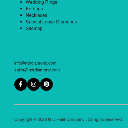
Wedding Rings
Earrings
Necklaces
Special Loose Diamonds
Sitemap
info@ndrdiamond.com
sales@ndrdiamond.com
Copyright © 2026 N D Reiff Company . All rights reserved.