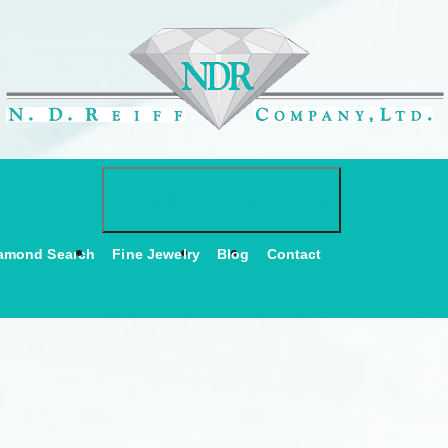
Toggle navigati
NAVIGATION
amond Search
Fine Jewelry
Blog
Contact