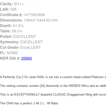
Clarity:
SI1++
LAB:
GIA
Certificate #:
1477923666
Dimensions:
1084x7.54x4.63 mm
Depth:
61.5%
Table:
59.0%
Polish:
EXCELLENT
Symmetry:
EXCELLENT
Cut Grade:
ExceLLENT
FL:
NONE
NDR DIA #:
25993
A Perfectly Cut 2.51 carat OVAL is set into a custom hand-crafted Platinum
The setting contains sixteen (16) diamonds in the HIDDEN HALo and an additio
This is an EXCEPTIONALLY beautiful CLASSIC Engagement Ring with exception
The OVAl has a perfect 1.44:1 L : W Ratio.