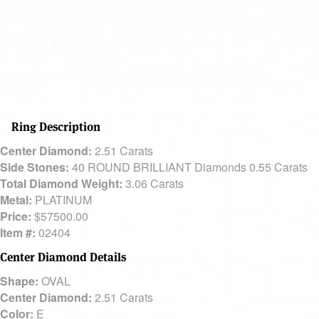
Ring Description
Center Diamond:
2.51 Carats
Side Stones:
40 ROUND BRILLIANT Diamonds 0.55 Carats
Total Diamond Weight:
3.06 Carats
Metal:
PLATINUM
Price:
$57500.00
Item #:
02404
Center Diamond Details
Shape:
OVAL
Center Diamond:
2.51 Carats
Color:
E