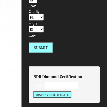
Low
Clarity
High
Low
NDR Diamond Certification
NDR #