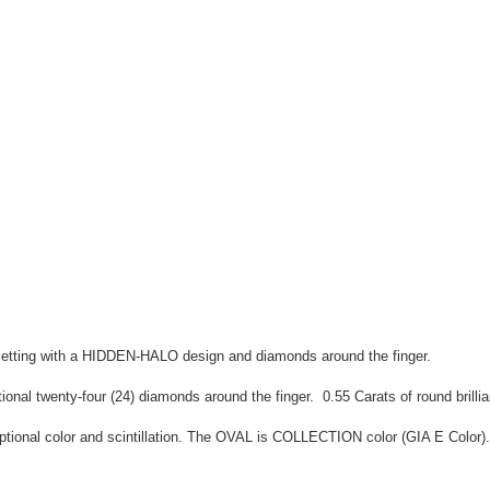
 setting with a HIDDEN-HALO design and diamonds around the finger.
nal twenty-four (24) diamonds around the finger. 0.55 Carats of round brillia
al color and scintillation. The OVAL is COLLECTION color (GIA E Color). Th