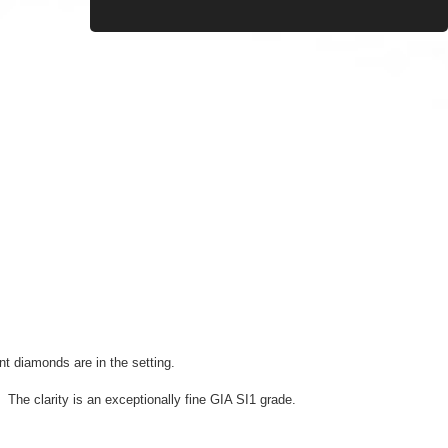
nt diamonds are in the setting.
e clarity is an exceptionally fine GIA SI1 grade.