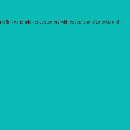
and fifth generation of customers with exceptional diamonds and