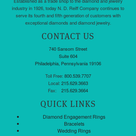
Established as a trade shop to the diamond and jewelry
industry in 1926, today N. D. Reiff Company continues to
serve its fourth and fifth generation of customers with
exceptional diamonds and diamond jewelry.
CONTACT US
740 Sansom Street
Suite 604
Philadelphia, Pennsylvania 19106
Toll Free:
800.539.7707
Local:
215.629.3663
Fax:
215.629.3664
QUICK LINKS
Diamond Engagement Rings
Bracelets
Wedding Rings