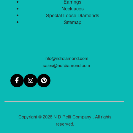
Earrings
Necklaces
Special Loose Diamonds
Sitemap
info@ndrdiamond.com
sales@ndrdiamond.com
Copyright © 2026 N D Reiff Company . All rights
reserved.