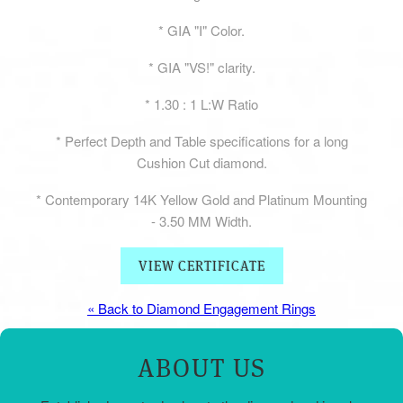
* GIA "I" Color.
* GIA "VS!" clarity.
* 1.30 : 1 L:W Ratio
* Perfect Depth and Table specifications for a long
Cushion Cut diamond.
* Contemporary 14K Yellow Gold and Platinum Mounting
- 3.50 MM Width.
VIEW CERTIFICATE
« Back to Diamond Engagement Rings
ABOUT US