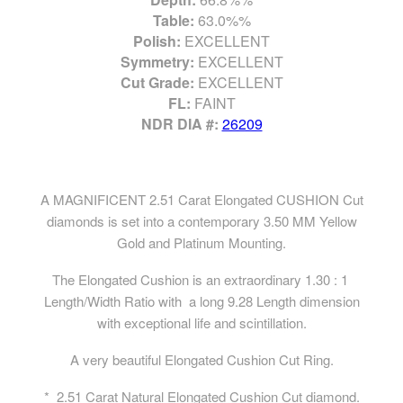
Table:
63.0%%
Polish:
EXCELLENT
Symmetry:
EXCELLENT
Cut Grade:
EXCELLENT
FL:
FAINT
NDR DIA #:
26209
A MAGNIFICENT 2.51 Carat Elongated CUSHION Cut
diamonds is set into a contemporary 3.50 MM Yellow
Gold and Platinum Mounting.
The Elongated Cushion is an extraordinary 1.30 : 1
Length/Width Ratio with a long 9.28 Length dimension
with exceptional life and scintillation.
A very beautiful Elongated Cushion Cut Ring.
* 2.51 Carat Natural Elongated Cushion Cut diamond.