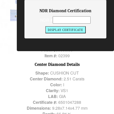
NDR Diamond Certification
Ring Description
NDR #
Center Diamond:
2.51 Carats
Total Diamond Weight:
2.51 Carats
Metal:
PLATINUM and 14K YG
Price:
$39000.00
Item #:
02399
Center Diamond Details
Shape:
CUSHION CUT
Center Diamond:
2.51 Carats
Color:
I
Clarity:
VS1
LAB:
GIA
Certificate #:
6501047288
Dimensions:
9.28x7.14x4.77 mm
Depth:
66.8%%