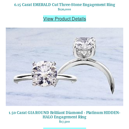
6.15 Carat EMERALD Cut Three-Stone Engagement Ring
$120,000
View Product Details
1.50 Carat GIA ROUND Brilliant Diamond - Platinum HIDDEN-
HALO Engagement Ring
$17,500