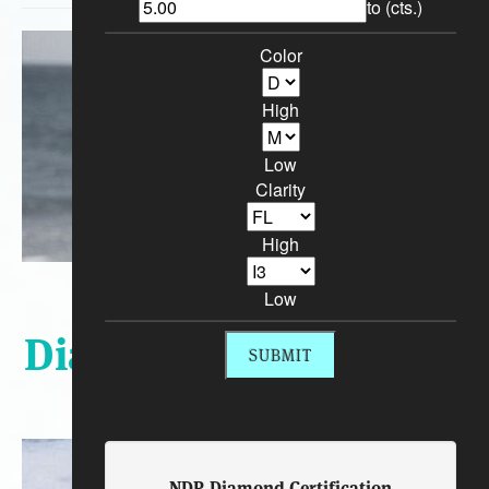
to (cts.)
Color
High
Low
Clarity
High
Sort By:
Low
Diamond Engagement
Rings
NDR Diamond Certification