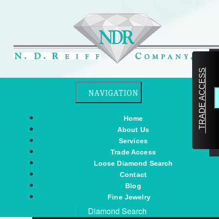
TRADE ACCESS
Toggle navigation
NAVIGATION
Home
About Us
Services
Trade Access
Loose Diamond Search
Contact
Blog
Fine Jewelry
Diamond Search