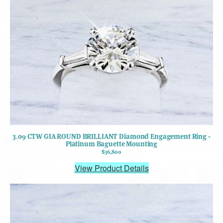
3.09 CTW GIA ROUND BRILLIANT Diamond Engagement Ring -
Platinum Baguette Mounting
$36,800
View Product Details