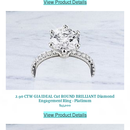
View Product Details
2.90 CTW GIA IDEAL Cut ROUND BRILLIANT Diamond
Engagement Ring - Platinum
$45,000
View Product Details