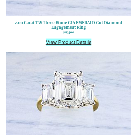
2.00 Carat TW Three-Stone GIA EMERALD Cut Diamond
Engagement Ring
$15,500
View Product Details