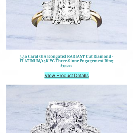
3.30 Carat GIA Elongated RADIANT Cut Diamond -
PLATINUM/14K YG Three-Stone Engagement Ring
$39,900
View Product Details