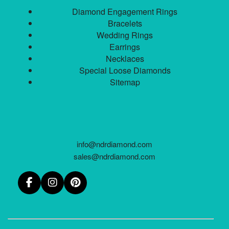
Diamond Engagement Rings
Bracelets
Wedding Rings
Earrings
Necklaces
Special Loose Diamonds
Sitemap
info@ndrdiamond.com
sales@ndrdiamond.com