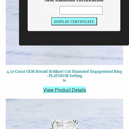
NDR #
4.50 Carat GEM Round Brilliant Cut Diamond Engagement Ring
- PLATINUM Setting
$0
View Product Details