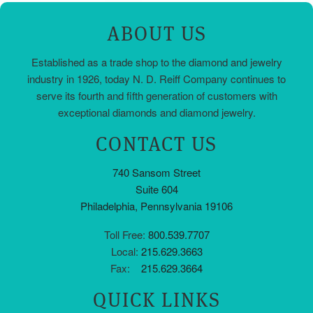
ABOUT US
Established as a trade shop to the diamond and jewelry
industry in 1926, today N. D. Reiff Company continues to
serve its fourth and fifth generation of customers with
exceptional diamonds and diamond jewelry.
CONTACT US
740 Sansom Street
Suite 604
Philadelphia, Pennsylvania 19106
Toll Free:
800.539.7707
Local:
215.629.3663
Fax:
215.629.3664
QUICK LINKS