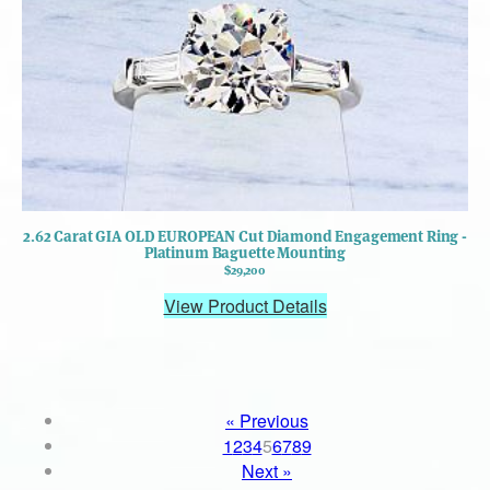
2.62 Carat GIA OLD EUROPEAN Cut Diamond Engagement Ring -
Platinum Baguette Mounting
$29,200
View Product Details
« Previous
1
2
3
4
5
6
7
8
9
Next »