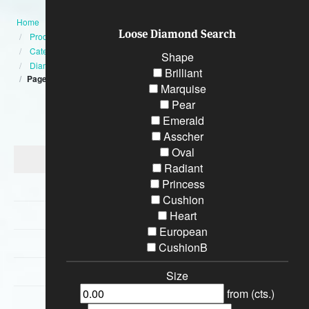
Home
Loose Diamond Search
Products
Category
Shape
Diamond Engagement Rings
Brilliant
Page:5
Marquise
Pear
Categories
Emerald
Asscher
Oval
Diamond Engagement Rings
Radiant
Princess
Bracelets
Cushion
Wedding Rings
Heart
European
Earrings
CushionB
Necklaces
Size
from (cts.)
Special Loose Diamonds