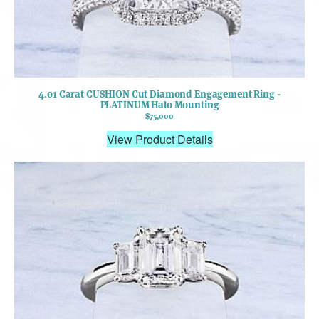
4.01 Carat CUSHION Cut Diamond Engagement Ring -
PLATINUM Halo Mounting
$75,000
View Product Details