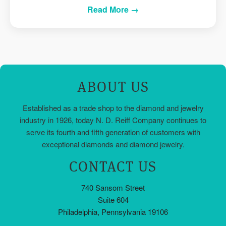
Read More →
ABOUT US
Established as a trade shop to the diamond and jewelry
industry in 1926, today N. D. Reiff Company continues to
serve its fourth and fifth generation of customers with
exceptional diamonds and diamond jewelry.
CONTACT US
740 Sansom Street
Suite 604
Philadelphia, Pennsylvania 19106