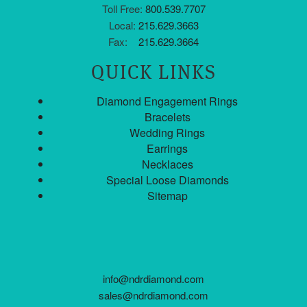
Toll Free:
800.539.7707
Local:
215.629.3663
Fax:
215.629.3664
QUICK LINKS
Diamond Engagement Rings
Bracelets
Wedding Rings
Earrings
Necklaces
Special Loose Diamonds
Sitemap
info@ndrdiamond.com
sales@ndrdiamond.com