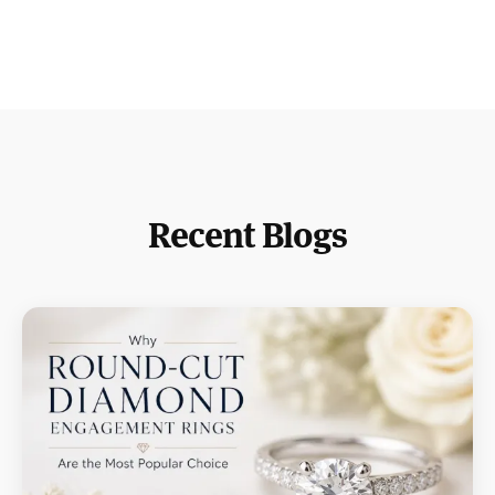
Recent Blogs