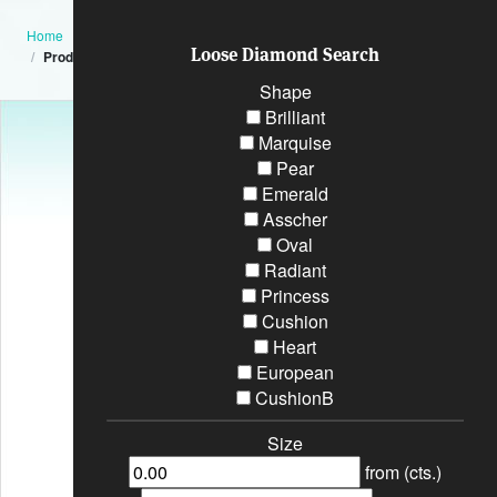
Home
Loose Diamond Search
Product
Shape
Brilliant
Marquise
Pear
Emerald
Asscher
Oval
Radiant
Princess
Cushion
Heart
European
CushionB
Size
from (cts.)