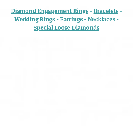
-
-
Diamond Engagement Rings
Bracelets
-
-
-
Wedding Rings
Earrings
Necklaces
Special Loose Diamonds