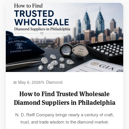
📅 May 6, 2026
📂 Diamond
How to Find Trusted Wholesale
Diamond Suppliers in Philadelphia
N. D. Reiff Company brings nearly a century of craft,
trust, and trade wisdom to the diamond market.