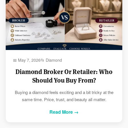
📅 May 7, 2026
📂 Diamond
Diamond Broker Or Retailer: Who
Should You Buy From?
Buying a diamond feels exciting and a bit tricky at the
same time. Price, trust, and beauty all matter.
Read More →