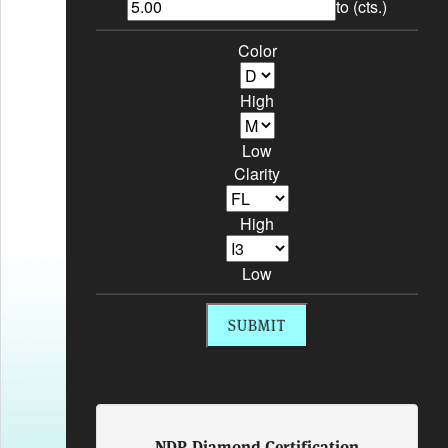
to (cts.)
Color
High
Low
Clarity
High
Low
NDR Diamond Certification