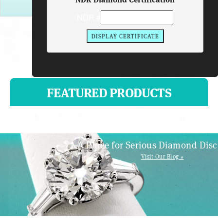
NDR #
FEATURED PRODUCTS
A Place for Serious Diamond Disc
Visit Our Blog »