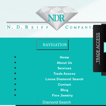
TRADE ACCESS
Toggle navigation
NAVIGATION
Home
About Us
Services
Trade Access
Loose Diamond Search
Contact
Blog
Fine Jewelry
Diamond Search