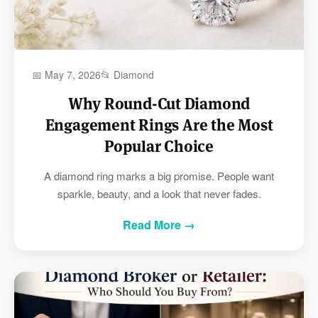
📅 May 7, 2026
📂 Diamond
Why Round-Cut Diamond
Engagement Rings Are the Most
Popular Choice
A diamond ring marks a big promise. People want
sparkle, beauty, and a look that never fades.
Read More →