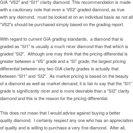
GIA “VS2” and “SI1″ clarity diamond. This recommendation is made
with a cautionary note that even a ‘VS2” graded diamond, as true
with any diamond, must be looked at on an individual basis as not all
“VS2″s should be purchased simply based on the grading report.
With regard to current GIA grading standards, a diamond that is
graded as “SI1” is usually a much nicer diamond than that which is
graded “SI2”. Although one may think that the pricing differential is
greater between a “VS” grade and a “SI” grade, the largest pricing
differential between any two GIA clarity grades is actually that
between “SI1” and “SI2”. As market pricing is based on the beauty
of a diamond as well as market demand, it is fair to say that the “SI1”
grade is significantly nicer and is more desirable than a “SI2” clarity
diamond and this is the reason for the pricing differential.
This does not mean that I would advise against buying a better
quality diamond. I certainly respect any one who has an appreciation
of quality and is willing to purchase a very fine diamond. After all,