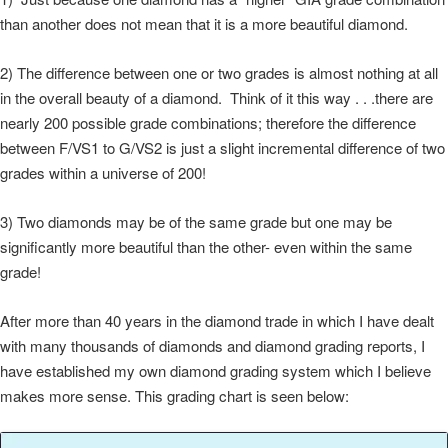
than another does not mean that it is a more beautiful diamond.
2) The difference between one or two grades is almost nothing at all
in the overall beauty of a diamond. Think of it this way . . .there are
nearly 200 possible grade combinations; therefore the difference
between F/VS1 to G/VS2 is just a slight incremental difference of two
grades within a universe of 200!
3) Two diamonds may be of the same grade but one may be
significantly more beautiful than the other- even within the same
grade!
After more than 40 years in the diamond trade in which I have dealt
with many thousands of diamonds and diamond grading reports, I
have established my own diamond grading system which I believe
makes more sense. This grading chart is seen below: