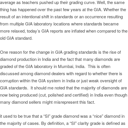
average as teachers pushed up their grading curve. Well, the same
thing has happened over the past few years at the GIA. Whether the
result of an intentional shift in standards or an occurrence resulting
from multiple GIA laboratory locations where standards became
more relaxed, today’s GIA reports are inflated when compared to the
old GIA standard.
One reason for the change in GIA grading standards is the rise of
diamond production in India and the fact that many diamonds are
graded of the GIA laboratory in Mumbai, India. This is often
discussed among diamond dealers with regard to whether there is
corruption within the GIA system in India or just weak oversight of
GIA standards. It should me noted that the majority of diamonds are
now being produced (cut, polished and certified) in India even though
many diamond sellers might misrepresent this fact.
it used to be true that a “SI” grade diamond was a “nice” diamond in
the majority of cases. By definition, a “SI” clarity grade is defined as