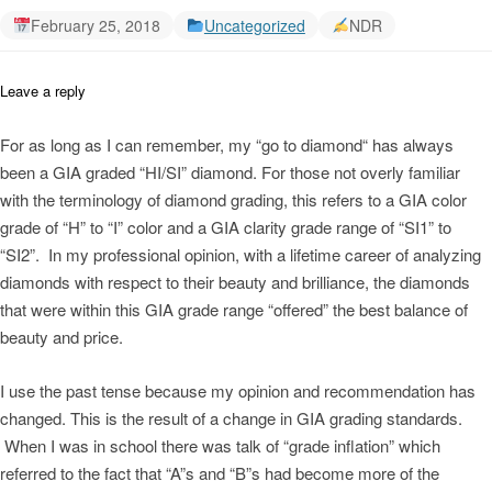
February 25, 2018
Uncategorized
NDR
Leave a reply
For as long as I can remember, my “go to diamond“ has always
been a GIA graded “HI/SI” diamond. For those not overly familiar
with the terminology of diamond grading, this refers to a GIA color
grade of “H” to “I” color and a GIA clarity grade range of “SI1” to
“SI2”. In my professional opinion, with a lifetime career of analyzing
diamonds with respect to their beauty and brilliance, the diamonds
that were within this GIA grade range “offered” the best balance of
beauty and price.
I use the past tense because my opinion and recommendation has
changed. This is the result of a change in GIA grading standards.
When I was in school there was talk of “grade inflation” which
referred to the fact that “A”s and “B”s had become more of the