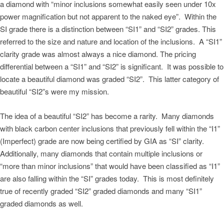
a diamond with “minor inclusions somewhat easily seen under 10x
power magnification but not apparent to the naked eye”. Within the
SI grade there is a distinction between “SI1” and “SI2” grades. This
referred to the size and nature and location of the inclusions. A “SI1”
clarity grade was almost always a nice diamond. The pricing
differential between a “SI1” and “SI2” is significant. It was possible to
locate a beautiful diamond was graded “SI2”. This latter category of
beautiful “SI2”s were my mission.
The idea of a beautiful “SI2” has become a rarity. Many diamonds
with black carbon center inclusions that previously fell within the “I1”
(Imperfect) grade are now being certified by GIA as “SI” clarity.
Additionally, many diamonds that contain multiple inclusions or
“more than minor inclusions” that would have been classified as “I1”
are also falling within the “SI” grades today. This is most definitely
true of recently graded “SI2” graded diamonds and many “SI1”
graded diamonds as well.