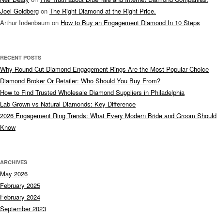
Joel Goldberg
on
The Right Diamond at the Right Price.
Arthur Indenbaum
on
How to Buy an Engagement Diamond In 10 Steps
RECENT POSTS
Why Round-Cut Diamond Engagement Rings Are the Most Popular Choice
Diamond Broker Or Retailer: Who Should You Buy From?
How to Find Trusted Wholesale Diamond Suppliers in Philadelphia
Lab Grown vs Natural Diamonds: Key Difference
2026 Engagement Ring Trends: What Every Modern Bride and Groom Should
Know
ARCHIVES
May 2026
February 2025
February 2024
September 2023