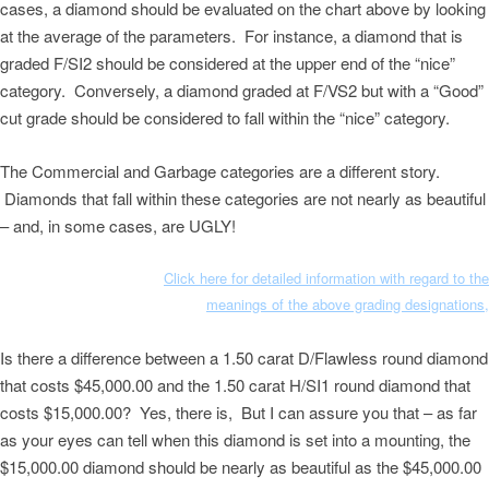
cases, a diamond should be evaluated on the chart above by looking
at the average of the parameters. For instance, a diamond that is
graded F/SI2 should be considered at the upper end of the “nice”
category. Conversely, a diamond graded at F/VS2 but with a “Good”
cut grade should be considered to fall within the “nice” category.
The Commercial and Garbage categories are a different story.
Diamonds that fall within these categories are not nearly as beautiful
– and, in some cases, are UGLY!
Click here for detailed information with regard to the
meanings of the above grading designations,
Is there a difference between a 1.50 carat D/Flawless round diamond
that costs $45,000.00 and the 1.50 carat H/SI1 round diamond that
costs $15,000.00? Yes, there is, But I can assure you that – as far
as your eyes can tell when this diamond is set into a mounting, the
$15,000.00 diamond should be nearly as beautiful as the $45,000.00