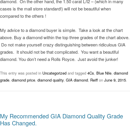
diamond. On the other hand, the 1.50 carat L/I2 – (which in many
cases is the mall store standard!) will not be beautiful when
compared to the others !
My advice to a diamond buyer is simple. Take a look at the chart
above. Buy a diamond within the top three grades of the chart above.
Do not make yourself crazy distinguishing between ridiculous GIA
grades. It should not be that complicated. You want a beautiful
diamond. You don’t need a Rolls Royce. Just avoid the junker!
This entry was posted in
Uncategorized
and tagged
4Cs
,
Blue Nile
,
diamond
grade
,
diamond price
,
diamond quality
,
GIA diamond
,
Reiff
on
June 9, 2015
.
My Recommended GIA Diamond Quality Grade
Has Changed.