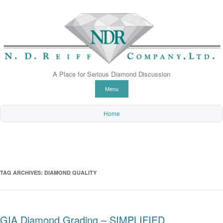
A Place for Serious Diamond Discussion
Skip to content
Menu
Home
TAG ARCHIVES:
DIAMOND QUALITY
GIA Diamond Grading – SIMPLIFIED