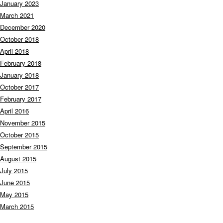
January 2023
March 2021
December 2020
October 2018
April 2018
February 2018
January 2018
October 2017
February 2017
April 2016
November 2015
October 2015
September 2015
August 2015
July 2015
June 2015
May 2015
March 2015