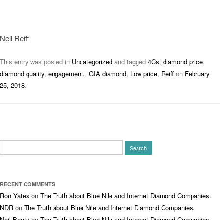
Neil Reiff
This entry was posted in
Uncategorized
and tagged
4Cs
,
diamond price
,
diamond quality
,
engagement.
,
GIA diamond
,
Low price
,
Reiff
on
February
25, 2018
.
Search
for:
RECENT COMMENTS
Ron Yates
on
The Truth about Blue Nile and Internet Diamond Companies.
NDR
on
The Truth about Blue Nile and Internet Diamond Companies.
Neil Beaty
on
The Truth about Blue Nile and Internet Diamond Companies.