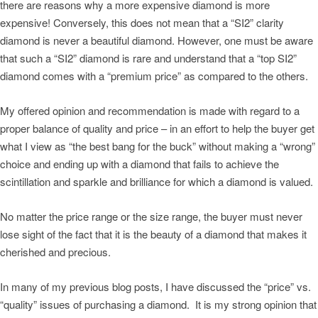
there are reasons why a more expensive diamond is more
expensive! Conversely, this does not mean that a “SI2” clarity
diamond is never a beautiful diamond. However, one must be aware
that such a “SI2” diamond is rare and understand that a “top SI2”
diamond comes with a “premium price” as compared to the others.
My offered opinion and recommendation is made with regard to a
proper balance of quality and price – in an effort to help the buyer get
what I view as “the best bang for the buck” without making a “wrong”
choice and ending up with a diamond that fails to achieve the
scintillation and sparkle and brilliance for which a diamond is valued.
No matter the price range or the size range, the buyer must never
lose sight of the fact that it is the beauty of a diamond that makes it
cherished and precious.
In many of my previous blog posts, I have discussed the “price” vs.
“quality” issues of purchasing a diamond. It is my strong opinion that