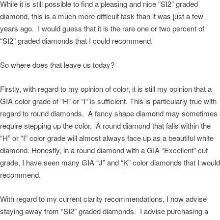
While it is still possible to find a pleasing and nice “SI2” graded
diamond, this is a much more difficult task than it was just a few
years ago. I would guess that it is the rare one or two percent of
“SI2” graded diamonds that I could recommend.
So where does that leave us today?
Firstly, with regard to my opinion of color, it is still my opinion that a
GIA color grade of “H” or “I” is sufficient. This is particularly true with
regard to round diamonds. A fancy shape diamond may sometimes
require stepping up the color. A round diamond that falls within the
“H” or “I” color grade will almost always face up as a beautiful white
diamond. Honestly, in a round diamond with a GIA “Excellent” cut
grade, I have seen many GIA “J” and “K” color diamonds that I would
recommend.
With regard to my current clarity recommendations, I now advise
staying away from “SI2” graded diamonds. I advise purchasing a