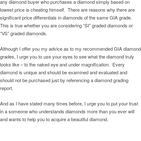
any diamond buyer who purchases a diamond simply based on
lowest price is cheating himself. There are reasons why there are
significant price differentials in diamonds of the same GIA grade.
This is true whether you are considering “SI” graded diamonds or
“VS” graded diamonds.
Although I offer you my advice as to my recommended GIA diamond
grades, I urge you to use your eyes to see what the diamond truly
looks like – to the naked eye and under magnification. Every
diamond is unique and should be examined and evaluated and
should not be purchased just by referencing a diamond grading
report.
And as I have stated many times before, I urge you to put your trust
in a someone who understands diamonds more than you ever will
and wants to help you to acquire a beautiful diamond.