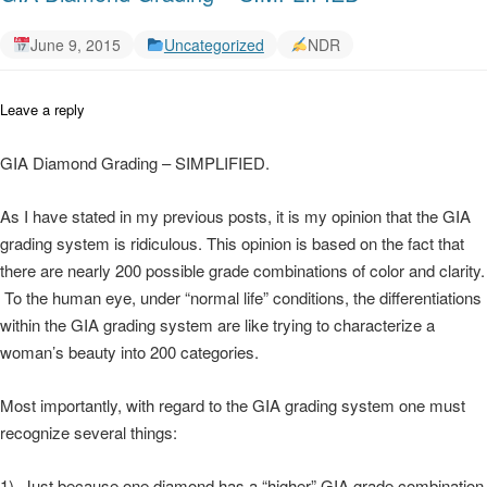
June 9, 2015
Uncategorized
NDR
Leave a reply
GIA Diamond Grading – SIMPLIFIED.
As I have stated in my previous posts, it is my opinion that the GIA
grading system is ridiculous. This opinion is based on the fact that
there are nearly 200 possible grade combinations of color and clarity.
To the human eye, under “normal life” conditions, the differentiations
within the GIA grading system are like trying to characterize a
woman’s beauty into 200 categories.
Most importantly, with regard to the GIA grading system one must
recognize several things:
1) Just because one diamond has a “higher” GIA grade combination