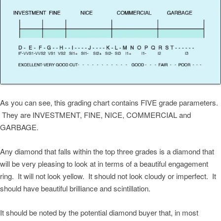
As you can see, this grading chart contains FIVE grade parameters.
They are INVESTMENT, FINE, NICE, COMMERCIAL and
GARBAGE.
Any diamond that falls within the top three grades is a diamond that
will be very pleasing to look at in terms of a beautiful engagement
ring. It will not look yellow. It should not look cloudy or imperfect. It
should have beautiful brilliance and scintillation.
It should be noted by the potential diamond buyer that, in most