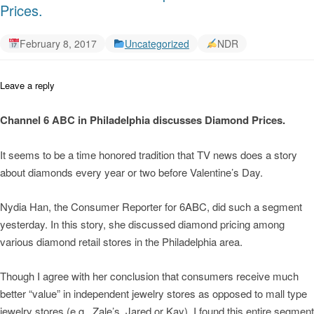
Prices.
February 8, 2017
Uncategorized
NDR
Leave a reply
Channel 6 ABC in Philadelphia discusses Diamond Prices.
It seems to be a time honored tradition that TV news does a story
about diamonds every year or two before Valentine’s Day.
Nydia Han, the Consumer Reporter for 6ABC, did such a segment
yesterday. In this story, she discussed diamond pricing among
various diamond retail stores in the Philadelphia area.
Though I agree with her conclusion that consumers receive much
better “value” in independent jewelry stores as opposed to mall type
jewelry stores (e.g., Zale’s, Jared or Kay), I found this entire segment