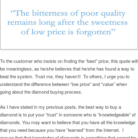
To the customer who insists on finding the “best” price, this quote will
be meaningless, as he/she believes that he/she has found a way to
beat the system. Trust me, they haven’t! To others, I urge you to
understand the difference between “low price” and “value” when
going about the diamond buying process.
As I have stated in my previous posts, the best way to buy a
diamond is to put your “trust” in someone who is “knowledgeable” of
diamonds. You may want to believe that you have all the knowledge
that you need because you have “learned” from the Internet. I
assure that that knowledge of diamonds is something that cannot be