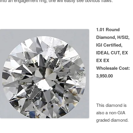
into an engagement ring, one will easily see obvious flaws.
1.01 Round
Diamond, H/SI2,
IGI Certified,
IDEAL CUT, EX
EX EX
Wholesale Cost:
3,950.00
This diamond is
also a non-GIA
graded diamond.