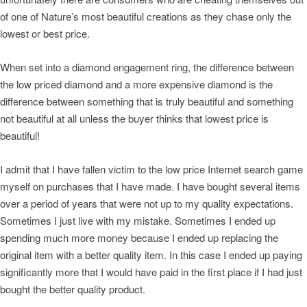
of one of Nature’s most beautiful creations as they chase only the
lowest or best price.
When set into a diamond engagement ring, the difference between
the low priced diamond and a more expensive diamond is the
difference between something that is truly beautiful and something
not beautiful at all unless the buyer thinks that lowest price is
beautiful!
I admit that I have fallen victim to the low price Internet search game
myself on purchases that I have made. I have bought several items
over a period of years that were not up to my quality expectations.
Sometimes I just live with my mistake. Sometimes I ended up
spending much more money because I ended up replacing the
original item with a better quality item. In this case I ended up paying
significantly more that I would have paid in the first place if I had just
bought the better quality product.