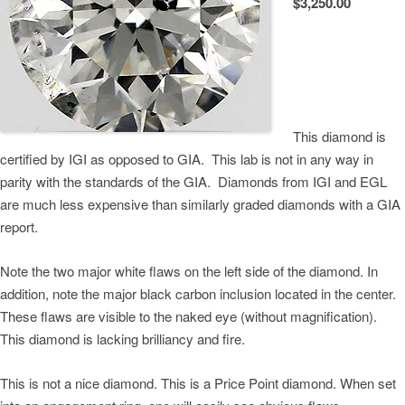
$3,250.00
This diamond is
certified by IGI as opposed to GIA. This lab is not in any way in
parity with the standards of the GIA. Diamonds from IGI and EGL
are much less expensive than similarly graded diamonds with a GIA
report.
Note the two major white flaws on the left side of the diamond. In
addition, note the major black carbon inclusion located in the center.
These flaws are visible to the naked eye (without magnification).
This diamond is lacking brilliancy and fire.
This is not a nice diamond. This is a Price Point diamond. When set