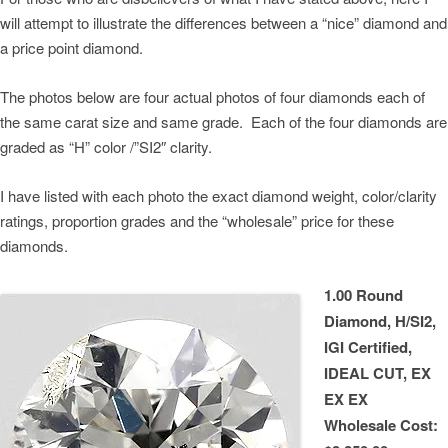
will attempt to illustrate the differences between a “nice” diamond and
a price point diamond.
The photos below are four actual photos of four diamonds each of
the same carat size and same grade. Each of the four diamonds are
graded as “H” color /”SI2″ clarity.
I have listed with each photo the exact diamond weight, color/clarity
ratings, proportion grades and the “wholesale” price for these
diamonds.
1.00 Round
Diamond, H/SI2,
IGI Certified,
IDEAL CUT, EX
EX EX
Wholesale Cost: