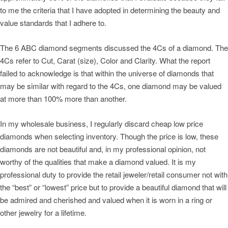
to me the criteria that I have adopted in determining the beauty and
value standards that I adhere to.
The 6 ABC diamond segments discussed the 4Cs of a diamond. The
4Cs refer to Cut, Carat (size), Color and Clarity. What the report
failed to acknowledge is that within the universe of diamonds that
may be similar with regard to the 4Cs, one diamond may be valued
at more than 100% more than another.
In my wholesale business, I regularly discard cheap low price
diamonds when selecting inventory. Though the price is low, these
diamonds are not beautiful and, in my professional opinion, not
worthy of the qualities that make a diamond valued. It is my
professional duty to provide the retail jeweler/retail consumer not with
the “best” or “lowest” price but to provide a beautiful diamond that will
be admired and cherished and valued when it is worn in a ring or
other jewelry for a lifetime.