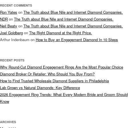
RECENT COMMENTS
Ron Yates
on
The Truth about Blue Nile and Internet Diamond Companies.
NDR
on
The Truth about Blue Nile and Internet Diamond Companies.
Neil Beaty
on
The Truth about Blue Nile and Internet Diamond Companies.
Joel Goldberg
on
The Right Diamond at the Right Price.
Arthur Indenbaum
on
How to Buy an Engagement Diamond In 10 Steps
RECENT POSTS
Why Round-Cut Diamond Engagement Rings Are the Most Popular Choice
Diamond Broker Or Retailer: Who Should You Buy From?
How to Find Trusted Wholesale Diamond Suppliers in Philadelphia
Lab Grown vs Natural Diamonds: Key Difference
2026 Engagement Ring Trends: What Every Modern Bride and Groom Should
Know
ARCHIVES