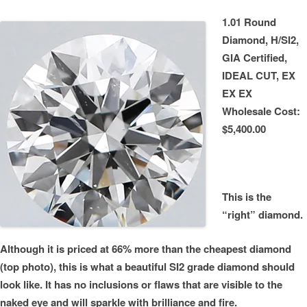
1.01 Round
Diamond, H/SI2,
GIA Certified,
IDEAL CUT, EX
EX EX
Wholesale Cost:
$5,400.00
This is the
“right” diamond.
Although it is priced at 66% more than the cheapest diamond
(top photo), this is what a beautiful SI2 grade diamond should
look like. It has no inclusions or flaws that are visible to the
naked eye and will sparkle with brilliance and fire.