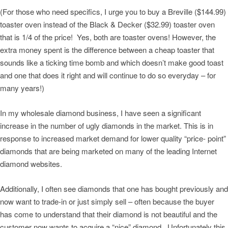
(For those who need specifics, I urge you to buy a Breville ($144.99)
toaster oven instead of the Black & Decker ($32.99) toaster oven
that is 1/4 of the price! Yes, both are toaster ovens! However, the
extra money spent is the difference between a cheap toaster that
sounds like a ticking time bomb and which doesn’t make good toast
and one that does it right and will continue to do so everyday – for
many years!)
In my wholesale diamond business, I have seen a significant
increase in the number of ugly diamonds in the market. This is in
response to increased market demand for lower quality “price- point”
diamonds that are being marketed on many of the leading Internet
diamond websites.
Additionally, I often see diamonds that one has bought previously and
now want to trade-in or just simply sell – often because the buyer
has come to understand that their diamond is not beautiful and the
customer now wants to acquire a “nice” diamond. Unfortunately this