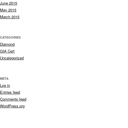
June 2015
May 2015
March 2015
CATEGORIES
Diamond
GIA Cert
Uncategorized
META
Log in
Entries feed
Comments feed
WordPress.org