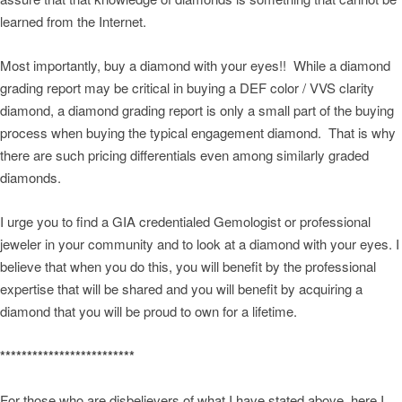
learned from the Internet.
Most importantly, buy a diamond with your eyes!! While a diamond
grading report may be critical in buying a DEF color / VVS clarity
diamond, a diamond grading report is only a small part of the buying
process when buying the typical engagement diamond. That is why
there are such pricing differentials even among similarly graded
diamonds.
I urge you to find a GIA credentialed Gemologist or professional
jeweler in your community and to look at a diamond with your eyes. I
believe that when you do this, you will benefit by the professional
expertise that will be shared and you will benefit by acquiring a
diamond that you will be proud to own for a lifetime.
*************************
For those who are disbelievers of what I have stated above, here I