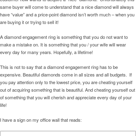
same buyer will come to understand that a nice diamond will always
have “value” and a price-point diamond isn’t worth much – when you
are buying it or trying to sell it!
A diamond engagement ring is something that you do not want to
make a mistake on. It is something that you / your wife will wear
every day for many years. Hopefully, a lifetime!
This is not to say that a diamond engagement ring has to be
expensive. Beautiful diamonds come in all sizes and all budgets. If
you pay attention only to the lowest price, you are cheating yourself
out of acquiring something that is beautiful. And cheating yourself out
of something that you will cherish and appreciate every day of your
life!
I have a sign on my office wall that reads: