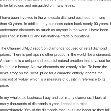
to be fallacious and misguided on many levels.
I have been involved in the wholesale diamond business for more
than 40 years. In addition, my business dates back nearly 90 years. I
understand diamonds as much as anyone in the world. I have been
published in both US and international trade publications.
The Channel 6/ABC report on diamonds focused on retail diamond
prices. There is perhaps no other product in the world like a diamond.
A diamond is a unique and beautiful natural creation that is valued for
its intrinsic beauty. No two diamonds are exactly alike. To base the
news story on the “best” price for a diamond entirely ignores the
concept of “value” which is a measure of quality in reference to its
price.
In my wholesale business I buy and sell many diamonds. I look at
many thousands of diamonds a year. I choose to reject
approximately 98% of the diamonds that I evaluate because they fail