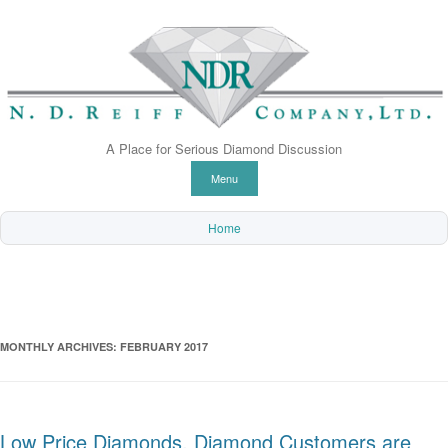
A Place for Serious Diamond Discussion
Skip to content
Menu
Home
MONTHLY ARCHIVES:
FEBRUARY 2017
Low Price Diamonds. Diamond Customers are