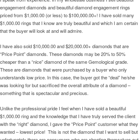
engagement diamonds and beautiful diamond engagement rings
priced from $1,000.00 (or less) to $100,000.00+! I have sold many
$1,000.00 rings that I know are truly beautiful and which I am certain
that the buyer will look at and will admire.
I have also sold $10,000.00 and $20,000.00+ diamonds that are
“Price Point” diamonds. These diamonds may be 20% to 50%
cheaper than a “nice” diamond of the same Gemological grade.
These are diamonds that were purchased by a buyer who only
understands low price. In this case, the buyer got the “deal” he/she
was looking for but sacrificed the overall attribute of a diamond –
something that is spectacular and precious.
Unlike the professional pride I feel when I have sold a beautiful
$1,000.00 ring and the knowledge that I have truly served the client
with the “right” diamond, I gave the “Price Point” customer what they
wanted – lowest price! This is not the diamond that I want to sell but
unfortunately there are consumers who are cheating themselves out