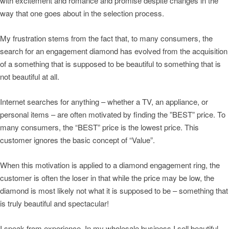
with excitement and romance and promise despite changes in the
way that one goes about in the selection process.
My frustration stems from the fact that, to many consumers, the
search for an engagement diamond has evolved from the acquisition
of a something that is supposed to be beautiful to something that is
not beautiful at all.
Internet searches for anything – whether a TV, an appliance, or
personal items – are often motivated by finding the ”BEST” price. To
many consumers, the “BEST” price is the lowest price. This
customer ignores the basic concept of “Value”.
When this motivation is applied to a diamond engagement ring, the
customer is often the loser in that while the price may be low, the
diamond is most likely not what it is supposed to be – something that
is truly beautiful and spectacular!
I speak from experience. In my wholesale business I sell beautiful