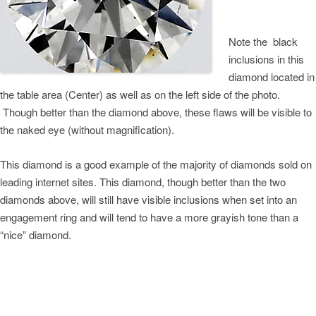
Note the black
inclusions in this
diamond located in
the table area (Center) as well as on the left side of the photo.
Though better than the diamond above, these flaws will be visible to
the naked eye (without magnification).
This diamond is a good example of the majority of diamonds sold on
leading internet sites. This diamond, though better than the two
diamonds above, will still have visible inclusions when set into an
engagement ring and will tend to have a more grayish tone than a
“nice” diamond.