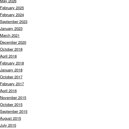
May 2026
February 2025
February 2024
September 2023
January 2023
March 2021
December 2020
October 2018
April 2018
February 2018
January 2018
October 2017
February 2017
April 2016
November 2015
October 2015
September 2015
August 2015
July 2015