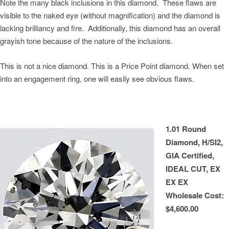
Note the many black inclusions in this diamond. These flaws are
visible to the naked eye (without magnification) and the diamond is
lacking brilliancy and fire. Additionally, this diamond has an overall
grayish tone because of the nature of the inclusions.
This is not a nice diamond. This is a Price Point diamond. When set
into an engagement ring, one will easily see obvious flaws.
1.01 Round
Diamond, H/SI2,
GIA Certified,
IDEAL CUT, EX
EX EX
Wholesale Cost:
$4,600.00