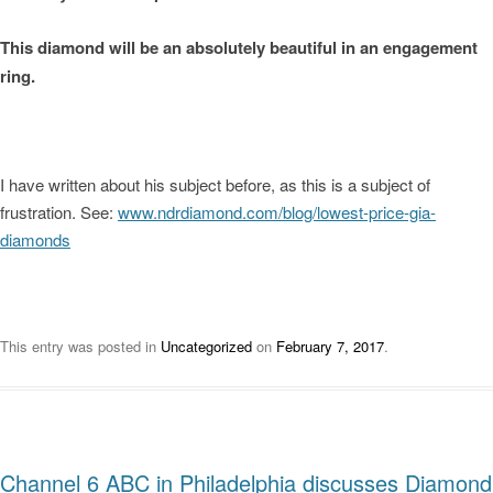
This diamond will be an absolutely beautiful in an engagement
ring.
I have written about his subject before, as this is a subject of
frustration. See:
www.ndrdiamond.com/blog/lowest-price-gia-
diamonds
This entry was posted in
Uncategorized
on
February 7, 2017
.
Channel 6 ABC in Philadelphia discusses Diamond