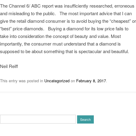
The Channel 6/ ABC report was insufficiently researched, erroneous
and misleading to the public. The most important advice that I can
give the retail diamond consumer is to avoid buying the “cheapest” or
“best” price diamonds. Buying a diamond for its low price fails to
take into consideration the concept of beauty and value. Most
importantly, the consumer must understand that a diamond is
supposed to be about something that is spectacular and beautiful.
Neil Reiff
This entry was posted in
Uncategorized
on
February 8, 2017
.
Search
for: