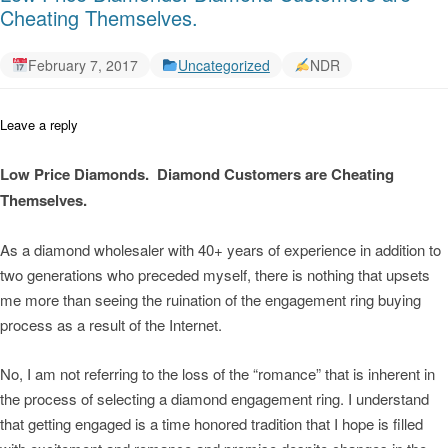
Cheating Themselves.
February 7, 2017
Uncategorized
NDR
Leave a reply
Low Price Diamonds. Diamond Customers are Cheating
Themselves.
As a diamond wholesaler with 40+ years of experience in addition to
two generations who preceded myself, there is nothing that upsets
me more than seeing the ruination of the engagement ring buying
process as a result of the Internet.
No, I am not referring to the loss of the “romance” that is inherent in
the process of selecting a diamond engagement ring. I understand
that getting engaged is a time honored tradition that I hope is filled