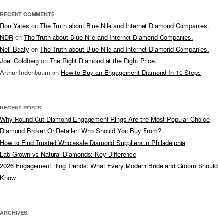
RECENT COMMENTS
Ron Yates
on
The Truth about Blue Nile and Internet Diamond Companies.
NDR
on
The Truth about Blue Nile and Internet Diamond Companies.
Neil Beaty
on
The Truth about Blue Nile and Internet Diamond Companies.
Joel Goldberg
on
The Right Diamond at the Right Price.
Arthur Indenbaum
on
How to Buy an Engagement Diamond In 10 Steps
RECENT POSTS
Why Round-Cut Diamond Engagement Rings Are the Most Popular Choice
Diamond Broker Or Retailer: Who Should You Buy From?
How to Find Trusted Wholesale Diamond Suppliers in Philadelphia
Lab Grown vs Natural Diamonds: Key Difference
2026 Engagement Ring Trends: What Every Modern Bride and Groom Should
Know
ARCHIVES