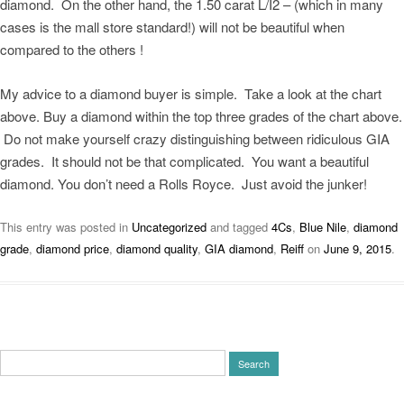
diamond. On the other hand, the 1.50 carat L/I2 – (which in many
cases is the mall store standard!) will not be beautiful when
compared to the others !
My advice to a diamond buyer is simple. Take a look at the chart
above. Buy a diamond within the top three grades of the chart above.
Do not make yourself crazy distinguishing between ridiculous GIA
grades. It should not be that complicated. You want a beautiful
diamond. You don’t need a Rolls Royce. Just avoid the junker!
This entry was posted in
Uncategorized
and tagged
4Cs
,
Blue Nile
,
diamond
grade
,
diamond price
,
diamond quality
,
GIA diamond
,
Reiff
on
June 9, 2015
.
Search
for: