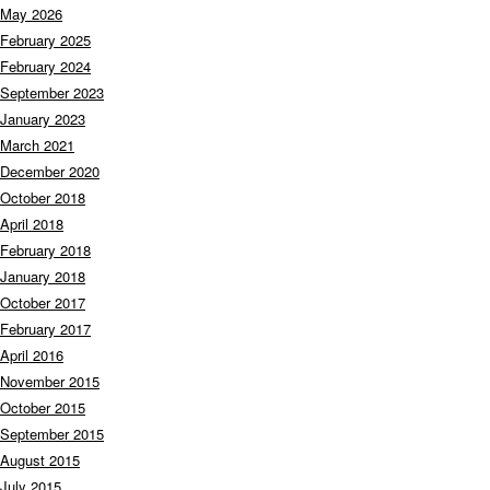
May 2026
February 2025
February 2024
September 2023
January 2023
March 2021
December 2020
October 2018
April 2018
February 2018
January 2018
October 2017
February 2017
April 2016
November 2015
October 2015
September 2015
August 2015
July 2015