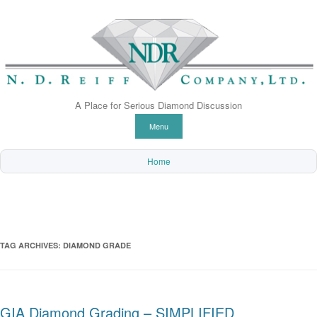
A Place for Serious Diamond Discussion
Skip to content
Menu
Home
TAG ARCHIVES:
DIAMOND GRADE
GIA Diamond Grading – SIMPLIFIED