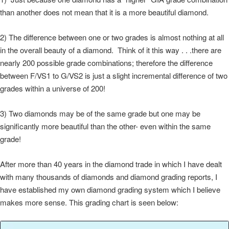
than another does not mean that it is a more beautiful diamond.
2) The difference between one or two grades is almost nothing at all
in the overall beauty of a diamond. Think of it this way . . .there are
nearly 200 possible grade combinations; therefore the difference
between F/VS1 to G/VS2 is just a slight incremental difference of two
grades within a universe of 200!
3) Two diamonds may be of the same grade but one may be
significantly more beautiful than the other- even within the same
grade!
After more than 40 years in the diamond trade in which I have dealt
with many thousands of diamonds and diamond grading reports, I
have established my own diamond grading system which I believe
makes more sense. This grading chart is seen below: