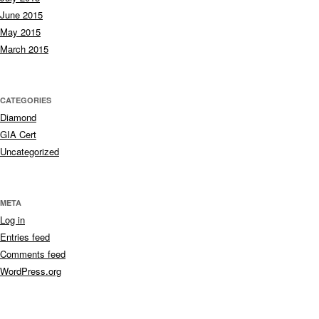
June 2015
May 2015
March 2015
CATEGORIES
Diamond
GIA Cert
Uncategorized
META
Log in
Entries feed
Comments feed
WordPress.org