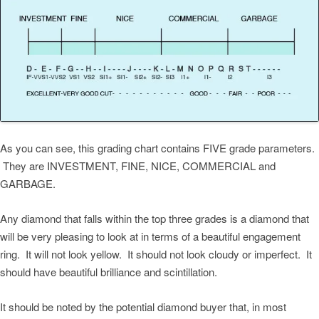
As you can see, this grading chart contains FIVE grade parameters.
They are INVESTMENT, FINE, NICE, COMMERCIAL and
GARBAGE.
Any diamond that falls within the top three grades is a diamond that
will be very pleasing to look at in terms of a beautiful engagement
ring. It will not look yellow. It should not look cloudy or imperfect. It
should have beautiful brilliance and scintillation.
It should be noted by the potential diamond buyer that, in most