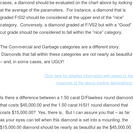
cases, a diamond should be evaluated on the chart above by looking
at the average of the parameters. For instance, a diamond that is
graded F/SI2 should be considered at the upper end of the “nice”
category. Conversely, a diamond graded at F/VS2 but with a “Good”
cut grade should be considered to fall within the “nice” category.
The Commercial and Garbage categories are a different story.
Diamonds that fall within these categories are not nearly as beautiful
– and, in some cases, are UGLY!
Click here for detailed information with regard to the
meanings of the above grading designations,
Is there a difference between a 1.50 carat D/Flawless round diamond
that costs $45,000.00 and the 1.50 carat H/SI1 round diamond that
costs $15,000.00? Yes, there is, But I can assure you that – as far
as your eyes can tell when this diamond is set into a mounting, the
$15,000.00 diamond should be nearly as beautiful as the $45,000.00