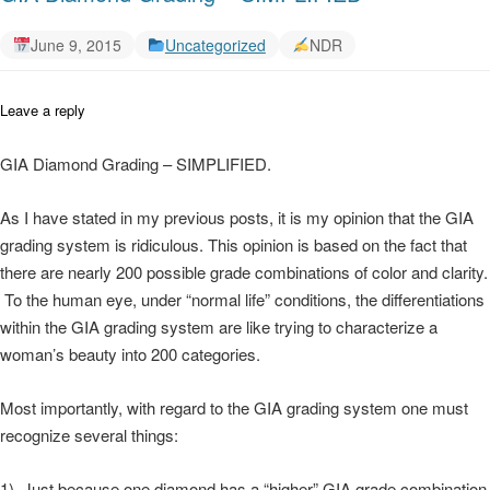
June 9, 2015
Uncategorized
NDR
Leave a reply
GIA Diamond Grading – SIMPLIFIED.
As I have stated in my previous posts, it is my opinion that the GIA
grading system is ridiculous. This opinion is based on the fact that
there are nearly 200 possible grade combinations of color and clarity.
To the human eye, under “normal life” conditions, the differentiations
within the GIA grading system are like trying to characterize a
woman’s beauty into 200 categories.
Most importantly, with regard to the GIA grading system one must
recognize several things:
1) Just because one diamond has a “higher” GIA grade combination