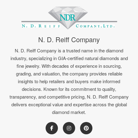
N. D. Reiff Company
N. D. Reiff Company is a trusted name in the diamond
industry, specializing in GIA-certified natural diamonds and
fine jewelry. With decades of experience in sourcing,
grading, and valuation, the company provides reliable
insights to help retailers and buyers make informed
decisions. Known for its commitment to quality,
transparency, and competitive pricing, N. D. Reiff Company
delivers exceptional value and expertise across the global
diamond market.