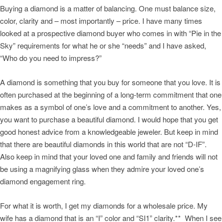
Buying a diamond is a matter of balancing. One must balance size,
color, clarity and – most importantly – price. I have many times
looked at a prospective diamond buyer who comes in with “Pie in the
Sky” requirements for what he or she “needs” and I have asked,
“Who do you need to impress?”
A diamond is something that you buy for someone that you love. It is
often purchased at the beginning of a long-term commitment that one
makes as a symbol of one’s love and a commitment to another. Yes,
you want to purchase a beautiful diamond. I would hope that you get
good honest advice from a knowledgeable jeweler. But keep in mind
that there are beautiful diamonds in this world that are not “D-IF”.
Also keep in mind that your loved one and family and friends will not
be using a magnifying glass when they admire your loved one’s
diamond engagement ring.
For what it is worth, I get my diamonds for a wholesale price. My
wife has a diamond that is an “I” color and “SI1” clarity.** When I see