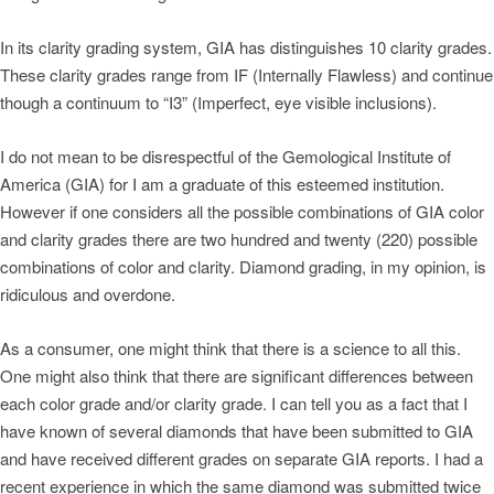
In its clarity grading system, GIA has distinguishes 10 clarity grades.
These clarity grades range from IF (Internally Flawless) and continue
though a continuum to “I3” (Imperfect, eye visible inclusions).
I do not mean to be disrespectful of the Gemological Institute of
America (GIA) for I am a graduate of this esteemed institution.
However if one considers all the possible combinations of GIA color
and clarity grades there are two hundred and twenty (220) possible
combinations of color and clarity. Diamond grading, in my opinion, is
ridiculous and overdone.
As a consumer, one might think that there is a science to all this.
One might also think that there are significant differences between
each color grade and/or clarity grade. I can tell you as a fact that I
have known of several diamonds that have been submitted to GIA
and have received different grades on separate GIA reports. I had a
recent experience in which the same diamond was submitted twice