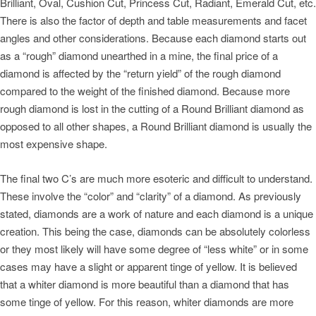
Brilliant, Oval, Cushion Cut, Princess Cut, Radiant, Emerald Cut, etc.
There is also the factor of depth and table measurements and facet
angles and other considerations. Because each diamond starts out
as a “rough” diamond unearthed in a mine, the final price of a
diamond is affected by the “return yield” of the rough diamond
compared to the weight of the finished diamond. Because more
rough diamond is lost in the cutting of a Round Brilliant diamond as
opposed to all other shapes, a Round Brilliant diamond is usually the
most expensive shape.
The final two C’s are much more esoteric and difficult to understand.
These involve the “color” and “clarity” of a diamond. As previously
stated, diamonds are a work of nature and each diamond is a unique
creation. This being the case, diamonds can be absolutely colorless
or they most likely will have some degree of “less white” or in some
cases may have a slight or apparent tinge of yellow. It is believed
that a whiter diamond is more beautiful than a diamond that has
some tinge of yellow. For this reason, whiter diamonds are more