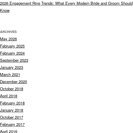
2026 Engagement Ring Trends: What Every Modern Bride and Groom Should
Know
ARCHIVES
May 2026
February 2025
February 2024
September 2023
January 2023
March 2021
December 2020
October 2018
April 2018
February 2018
January 2018
October 2017
February 2017
April 2016