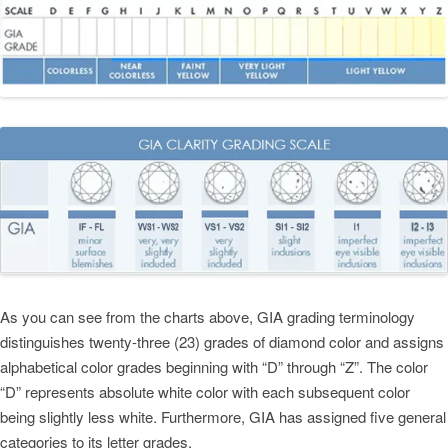
As you can see from the charts above, GIA grading terminology
distinguishes twenty-three (23) grades of diamond color and assigns
alphabetical color grades beginning with “D” through “Z”. The color
“D” represents absolute white color with each subsequent color
being slightly less white. Furthermore, GIA has assigned five general
categories to its letter grades.