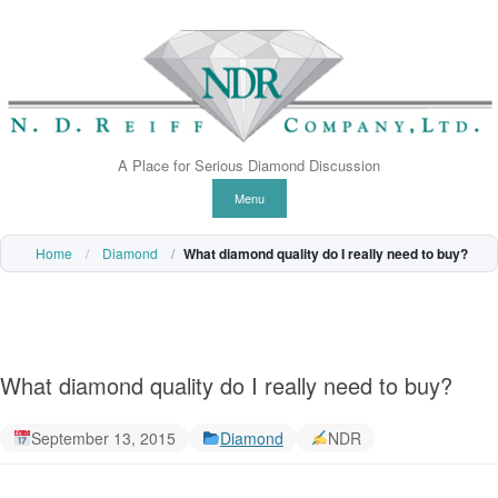
A Place for Serious Diamond Discussion
Skip to content
Menu
Home
Diamond
What diamond quality do I really need to buy?
What diamond quality do I really need to buy?
September 13, 2015
Diamond
NDR