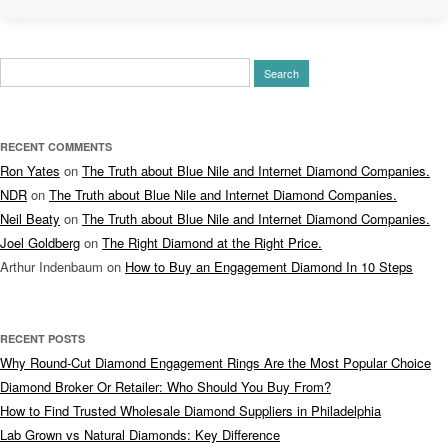
Search
for:
RECENT COMMENTS
Ron Yates
on
The Truth about Blue Nile and Internet Diamond Companies.
NDR
on
The Truth about Blue Nile and Internet Diamond Companies.
Neil Beaty
on
The Truth about Blue Nile and Internet Diamond Companies.
Joel Goldberg
on
The Right Diamond at the Right Price.
Arthur Indenbaum
on
How to Buy an Engagement Diamond In 10 Steps
RECENT POSTS
Why Round-Cut Diamond Engagement Rings Are the Most Popular Choice
Diamond Broker Or Retailer: Who Should You Buy From?
How to Find Trusted Wholesale Diamond Suppliers in Philadelphia
Lab Grown vs Natural Diamonds: Key Difference