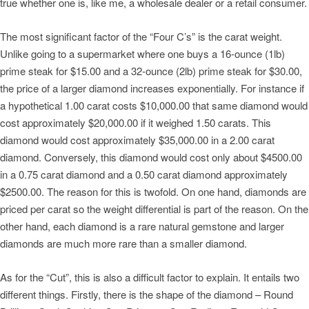
true whether one is, like me, a wholesale dealer or a retail consumer.
The most significant factor of the “Four C’s” is the carat weight.
Unlike going to a supermarket where one buys a 16-ounce (1lb)
prime steak for $15.00 and a 32-ounce (2lb) prime steak for $30.00,
the price of a larger diamond increases exponentially. For instance if
a hypothetical 1.00 carat costs $10,000.00 that same diamond would
cost approximately $20,000.00 if it weighed 1.50 carats. This
diamond would cost approximately $35,000.00 in a 2.00 carat
diamond. Conversely, this diamond would cost only about $4500.00
in a 0.75 carat diamond and a 0.50 carat diamond approximately
$2500.00. The reason for this is twofold. On one hand, diamonds are
priced per carat so the weight differential is part of the reason. On the
other hand, each diamond is a rare natural gemstone and larger
diamonds are much more rare than a smaller diamond.
As for the “Cut”, this is also a difficult factor to explain. It entails two
different things. Firstly, there is the shape of the diamond – Round