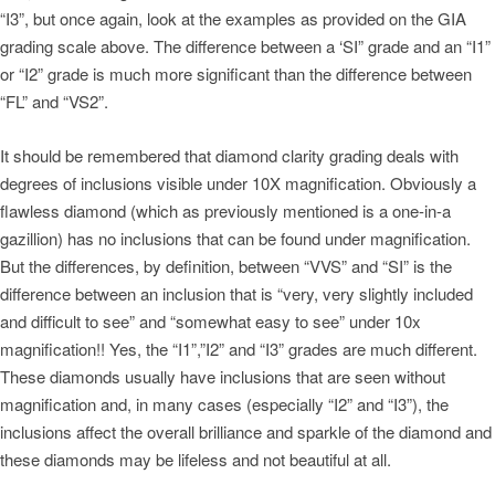
“I3”, but once again, look at the examples as provided on the GIA
grading scale above. The difference between a ‘SI” grade and an “I1”
or “I2” grade is much more significant than the difference between
“FL” and “VS2”.
It should be remembered that diamond clarity grading deals with
degrees of inclusions visible under 10X magnification. Obviously a
flawless diamond (which as previously mentioned is a one-in-a
gazillion) has no inclusions that can be found under magnification.
But the differences, by definition, between “VVS” and “SI” is the
difference between an inclusion that is “very, very slightly included
and difficult to see” and “somewhat easy to see” under 10x
magnification!! Yes, the “I1”,”I2” and “I3” grades are much different.
These diamonds usually have inclusions that are seen without
magnification and, in many cases (especially “I2” and “I3”), the
inclusions affect the overall brilliance and sparkle of the diamond and
these diamonds may be lifeless and not beautiful at all.