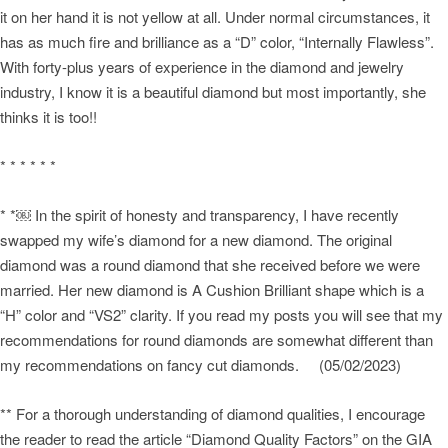
it on her hand it is not yellow at all. Under normal circumstances, it
has as much fire and brilliance as a “D” color, “Internally Flawless”.
With forty-plus years of experience in the diamond and jewelry
industry, I know it is a beautiful diamond but most importantly, she
thinks it is too!!
* * * * * *
* *￼ In the spirit of honesty and transparency, I have recently
swapped my wife’s diamond for a new diamond. The original
diamond was a round diamond that she received before we were
married. Her new diamond is A Cushion Brilliant shape which is a
“H” color and “VS2” clarity. If you read my posts you will see that my
recommendations for round diamonds are somewhat different than
my recommendations on fancy cut diamonds. (05/02/2023)
** For a thorough understanding of diamond qualities, I encourage
the reader to read the article “Diamond Quality Factors” on the GIA