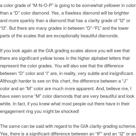
a color grade of “M-N-O-P” is going to be somewhat yellower in color
than a “D” color diamond. Yes, a flawless diamond will be brighter
and more sparkly than a diamond that has a clarity grade of “I2” or
“I3”. But there are many grades in between “D”-“FL” and the lower
parts of the scales that are exceptionally beautiful diamonds.
If you look again at the GIA grading scales above you will see that
there are significant yellow tones in the higher alphabet letters that
represent the color grades. You will also see that the difference
between “D” color and “I” are, in reality, very subtle and insignificant.
Although harder to see on this chart, the difference between a “J”
color and an “M” color are much more apparent. And, believe me, I
have seen some “M” color diamonds that are very beautiful and look
white. In fact, if you knew what most people out there have in their
engagement ring you might be shocked!
The same can be said with regard to the GIA clarity-grading scheme.
Yes, there is a significant difference between an “IF” and an “I2” or an