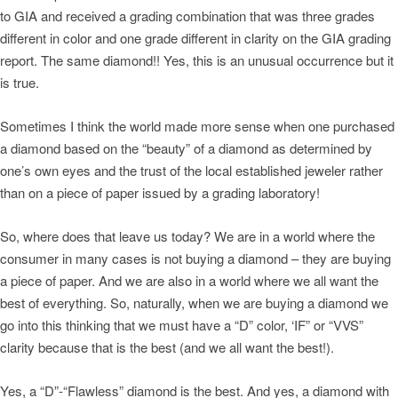
to GIA and received a grading combination that was three grades
different in color and one grade different in clarity on the GIA grading
report. The same diamond!! Yes, this is an unusual occurrence but it
is true.
Sometimes I think the world made more sense when one purchased
a diamond based on the “beauty” of a diamond as determined by
one’s own eyes and the trust of the local established jeweler rather
than on a piece of paper issued by a grading laboratory!
So, where does that leave us today? We are in a world where the
consumer in many cases is not buying a diamond – they are buying
a piece of paper. And we are also in a world where we all want the
best of everything. So, naturally, when we are buying a diamond we
go into this thinking that we must have a “D” color, ‘IF” or “VVS”
clarity because that is the best (and we all want the best!).
Yes, a “D”-“Flawless” diamond is the best. And yes, a diamond with