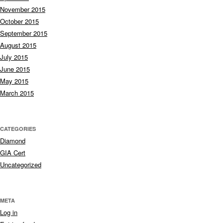
November 2015
October 2015
September 2015
August 2015
July 2015
June 2015
May 2015
March 2015
CATEGORIES
Diamond
GIA Cert
Uncategorized
META
Log in