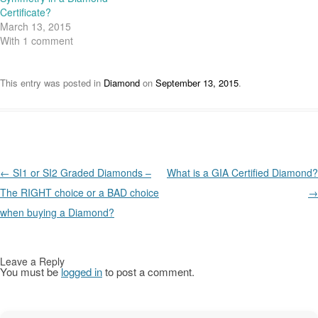
e
n
n
n
w
e
e
n
Certificate?
w
w
w
e
March 13, 2015
i
w
w
w
n
i
i
w
With 1 comment
d
n
n
i
o
d
d
n
w
o
o
d
)
w
w
o
)
)
w
This entry was posted in
Diamond
on
September 13, 2015
.
)
Post navigation
←
SI1 or SI2 Graded Diamonds –
What is a GIA Certified Diamond?
The RIGHT choice or a BAD choice
→
when buying a Diamond?
Leave a Reply
You must be
logged in
to post a comment.