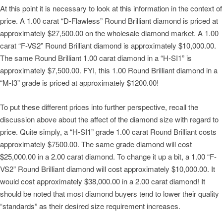
At this point it is necessary to look at this information in the context of
price. A 1.00 carat “D-Flawless” Round Brilliant diamond is priced at
approximately $27,500.00 on the wholesale diamond market. A 1.00
carat “F-VS2” Round Brilliant diamond is approximately $10,000.00.
The same Round Brilliant 1.00 carat diamond in a “H-SI1” is
approximately $7,500.00. FYI, this 1.00 Round Brilliant diamond in a
“M-I3” grade is priced at approximately $1200.00!
To put these different prices into further perspective, recall the
discussion above about the affect of the diamond size with regard to
price. Quite simply, a “H-SI1” grade 1.00 carat Round Brilliant costs
approximately $7500.00. The same grade diamond will cost
$25,000.00 in a 2.00 carat diamond. To change it up a bit, a 1.00 “F-
VS2” Round Brilliant diamond will cost approximately $10,000.00. It
would cost approximately $38,000.00 in a 2.00 carat diamond! It
should be noted that most diamond buyers tend to lower their quality
“standards” as their desired size requirement increases.