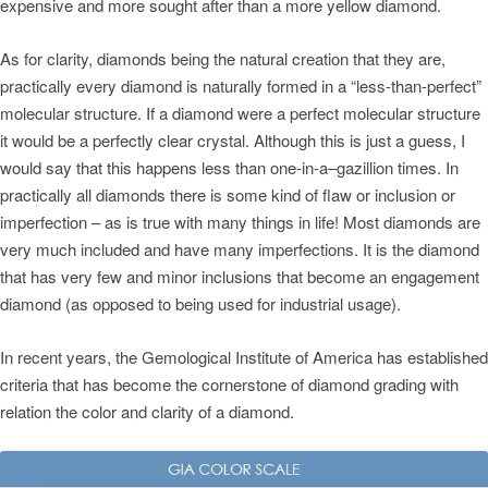
expensive and more sought after than a more yellow diamond.
As for clarity, diamonds being the natural creation that they are,
practically every diamond is naturally formed in a “less-than-perfect”
molecular structure. If a diamond were a perfect molecular structure
it would be a perfectly clear crystal. Although this is just a guess, I
would say that this happens less than one-in-a–gazillion times. In
practically all diamonds there is some kind of flaw or inclusion or
imperfection – as is true with many things in life! Most diamonds are
very much included and have many imperfections. It is the diamond
that has very few and minor inclusions that become an engagement
diamond (as opposed to being used for industrial usage).
In recent years, the Gemological Institute of America has established
criteria that has become the cornerstone of diamond grading with
relation the color and clarity of a diamond.