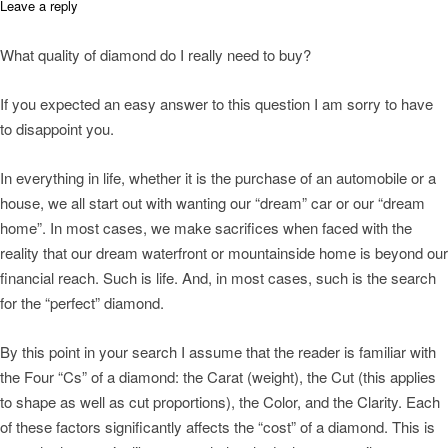
Leave a reply
What quality of diamond do I really need to buy?
If you expected an easy answer to this question I am sorry to have
to disappoint you.
In everything in life, whether it is the purchase of an automobile or a
house, we all start out with wanting our “dream” car or our “dream
home”. In most cases, we make sacrifices when faced with the
reality that our dream waterfront or mountainside home is beyond our
financial reach. Such is life. And, in most cases, such is the search
for the “perfect” diamond.
By this point in your search I assume that the reader is familiar with
the Four “Cs” of a diamond: the Carat (weight), the Cut (this applies
to shape as well as cut proportions), the Color, and the Clarity. Each
of these factors significantly affects the “cost” of a diamond. This is