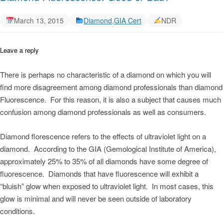
March 13, 2015
Diamond
,
GIA Cert
NDR
Leave a reply
There is perhaps no characteristic of a diamond on which you will
find more disagreement among diamond professionals than diamond
Fluorescence. For this reason, it is also a subject that causes much
confusion among diamond professionals as well as consumers.
Diamond florescence refers to the effects of ultraviolet light on a
diamond. According to the GIA (Gemological Institute of America),
approximately 25% to 35% of all diamonds have some degree of
fluorescence. Diamonds that have fluorescence will exhibit a
“bluish” glow when exposed to ultraviolet light. In most cases, this
glow is minimal and will never be seen outside of laboratory
conditions.