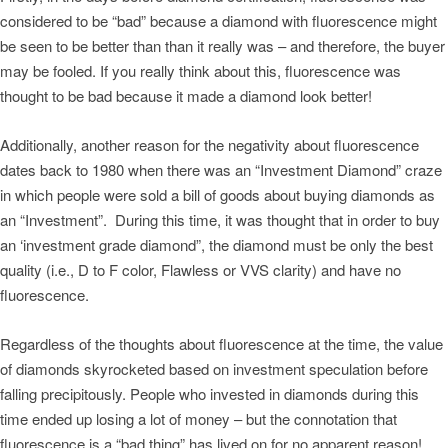
considered to be “bad” because a diamond with fluorescence might
be seen to be better than than it really was – and therefore, the buyer
may be fooled. If you really think about this, fluorescence was
thought to be bad because it made a diamond look better!
Additionally, another reason for the negativity about fluorescence
dates back to 1980 when there was an “Investment Diamond” craze
in which people were sold a bill of goods about buying diamonds as
an “Investment”. During this time, it was thought that in order to buy
an ‘investment grade diamond”, the diamond must be only the best
quality (i.e., D to F color, Flawless or VVS clarity) and have no
fluorescence.
Regardless of the thoughts about fluorescence at the time, the value
of diamonds skyrocketed based on investment speculation before
falling precipitously. People who invested in diamonds during this
time ended up losing a lot of money – but the connotation that
fluorescence is a “bad thing” has lived on for no apparent reason!