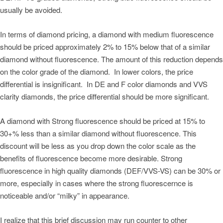
usually be avoided.
In terms of diamond pricing, a diamond with medium fluorescence
should be priced approximately 2% to 15% below that of a similar
diamond without fluorescence. The amount of this reduction depends
on the color grade of the diamond. In lower colors, the price
differential is insignificant. In DE and F color diamonds and VVS
clarity diamonds, the price differential should be more significant.
A diamond with Strong fluorescence should be priced at 15% to
30+% less than a similar diamond without fluorescence. This
discount will be less as you drop down the color scale as the
benefits of fluorescence become more desirable. Strong
fluorescence in high quality diamonds (DEF/VVS-VS) can be 30% or
more, especially in cases where the strong fluorescernce is
noticeable and/or “milky” in appearance.
I realize that this brief discussion may run counter to other