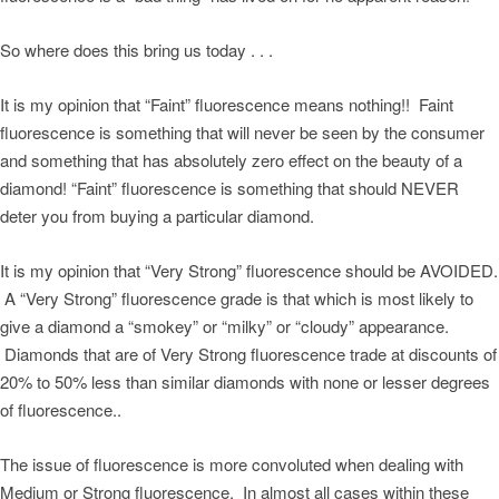
So where does this bring us today . . .
It is my opinion that “Faint” fluorescence means nothing!! Faint
fluorescence is something that will never be seen by the consumer
and something that has absolutely zero effect on the beauty of a
diamond! “Faint” fluorescence is something that should NEVER
deter you from buying a particular diamond.
It is my opinion that “Very Strong” fluorescence should be AVOIDED.
A “Very Strong” fluorescence grade is that which is most likely to
give a diamond a “smokey” or “milky” or “cloudy” appearance.
Diamonds that are of Very Strong fluorescence trade at discounts of
20% to 50% less than similar diamonds with none or lesser degrees
of fluorescence..
The issue of fluorescence is more convoluted when dealing with
Medium or Strong fluorescence. In almost all cases within these