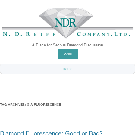
A Place for Serious Diamond Discussion
Skip to content
Menu
Home
TAG ARCHIVES:
GIA FLUORESCENCE
Diamond Fluorescence: Good or Bad?