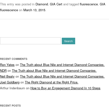
This entry was posted in
Diamond
,
GIA Cert
and tagged
fluorescence
,
GIA
fluorescence
on
March 13, 2015
.
Search
for:
RECENT COMMENTS
Ron Yates
on
The Truth about Blue Nile and Internet Diamond Companies.
NDR
on
The Truth about Blue Nile and Internet Diamond Companies.
Neil Beaty
on
The Truth about Blue Nile and Internet Diamond Companies.
Joel Goldberg
on
The Right Diamond at the Right Price.
Arthur Indenbaum
on
How to Buy an Engagement Diamond In 10 Steps
RECENT POSTS