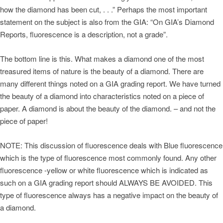
how the diamond has been cut, . . .” Perhaps the most important
statement on the subject is also from the GIA: “On GIA’s Diamond
Reports, fluorescence is a description, not a grade”.
The bottom line is this. What makes a diamond one of the most
treasured items of nature is the beauty of a diamond. There are
many different things noted on a GIA grading report. We have turned
the beauty of a diamond into characteristics noted on a piece of
paper. A diamond is about the beauty of the diamond. – and not the
piece of paper!
NOTE: This discussion of fluorescence deals with Blue fluorescence
which is the type of fluorescence most commonly found. Any other
fluorescence -yellow or white fluorescence which is indicated as
such on a GIA grading report should ALWAYS BE AVOIDED. This
type of fluorescence always has a negative impact on the beauty of
a diamond.