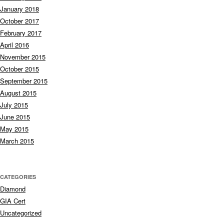
January 2018
October 2017
February 2017
April 2016
November 2015
October 2015
September 2015
August 2015
July 2015
June 2015
May 2015
March 2015
CATEGORIES
Diamond
GIA Cert
Uncategorized