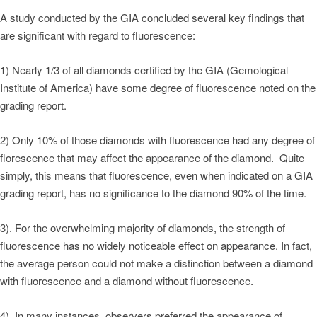
A study conducted by the GIA concluded several key findings that
are significant with regard to fluorescence:
1) Nearly 1/3 of all diamonds certified by the GIA (Gemological
Institute of America) have some degree of fluorescence noted on the
grading report.
2) Only 10% of those diamonds with fluorescence had any degree of
florescence that may affect the appearance of the diamond. Quite
simply, this means that fluorescence, even when indicated on a GIA
grading report, has no significance to the diamond 90% of the time.
3). For the overwhelming majority of diamonds, the strength of
fluorescence has no widely noticeable effect on appearance. In fact,
the average person could not make a distinction between a diamond
with fluorescence and a diamond without fluorescence.
4). In many instances, observers preferred the appearance of