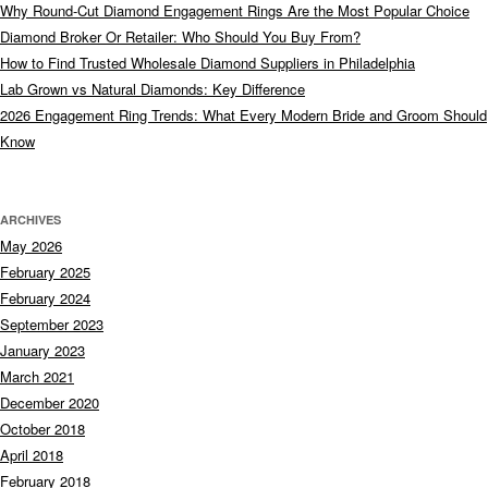
Why Round-Cut Diamond Engagement Rings Are the Most Popular Choice
Diamond Broker Or Retailer: Who Should You Buy From?
How to Find Trusted Wholesale Diamond Suppliers in Philadelphia
Lab Grown vs Natural Diamonds: Key Difference
2026 Engagement Ring Trends: What Every Modern Bride and Groom Should
Know
ARCHIVES
May 2026
February 2025
February 2024
September 2023
January 2023
March 2021
December 2020
October 2018
April 2018
February 2018