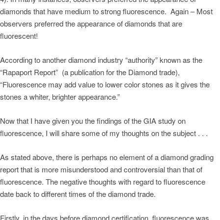
diamonds that have medium to strong fluorescence. Again – Most
observers preferred the appearance of diamonds that are
fluorescent!
According to another diamond industry “authority” known as the
“Rapaport Report” (a publication for the Diamond trade),
“Fluorescence may add value to lower color stones as it gives the
stones a whiter, brighter appearance.”
Now that I have given you the findings of the GIA study on
fluorescence, I will share some of my thoughts on the subject . . .
As stated above, there is perhaps no element of a diamond grading
report that is more misunderstood and controversial than that of
fluorescence. The negative thoughts with regard to fluorescence
date back to different times of the diamond trade.
Firstly, in the days before diamond certification, fluorescence was