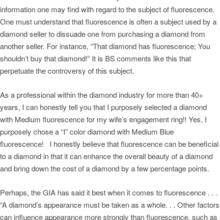
information one may find with regard to the subject of fluorescence.
One must understand that fluorescence is often a subject used by a
diamond seller to dissuade one from purchasing a diamond from
another seller. For instance, “That diamond has fluorescence; You
shouldn’t buy that diamond!” It is BS comments like this that
perpetuate the controversy of this subject.
As a professional within the diamond industry for more than 40+
years, I can honestly tell you that I purposely selected a diamond
with Medium fluorescence for my wife’s engagement ring!! Yes, I
purposely chose a “I” color diamond with Medium Blue
fluorescence! I honestly believe that fluorescence can be beneficial
to a diamond in that it can enhance the overall beauty of a diamond
and bring down the cost of a diamond by a few percentage points.
Perhaps, the GIA has said it best when it comes to fluorescence . . .
“A diamond’s appearance must be taken as a whole. . . Other factors
can influence appearance more strongly than fluorescence, such as