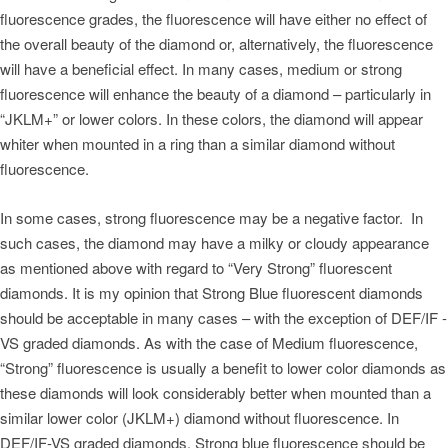
fluorescence grades, the fluorescence will have either no effect of
the overall beauty of the diamond or, alternatively, the fluorescence
will have a beneficial effect. In many cases, medium or strong
fluorescence will enhance the beauty of a diamond – particularly in
“JKLM+” or lower colors. In these colors, the diamond will appear
whiter when mounted in a ring than a similar diamond without
fluorescence.
In some cases, strong fluorescence may be a negative factor. In
such cases, the diamond may have a milky or cloudy appearance
as mentioned above with regard to “Very Strong” fluorescent
diamonds. It is my opinion that Strong Blue fluorescent diamonds
should be acceptable in many cases – with the exception of DEF/IF -
VS graded diamonds. As with the case of Medium fluorescence,
“Strong” fluorescence is usually a benefit to lower color diamonds as
these diamonds will look considerably better when mounted than a
similar lower color (JKLM+) diamond without fluorescence. In
DEF/IF-VS graded diamonds, Strong blue fluorescence should be