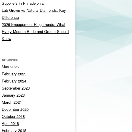
Suppliers in Philadelphia
Lab Grown vs Natural Diamonds: Key
Difference
2026 Engagement Ring Trends: What
Every Modern Bride and Groom Should
Know
ARCHIVES
May 2026
February 2025
February 2024
September 2023
January 2023
March 2021
December 2020
October 2018
April 2018
February 2018