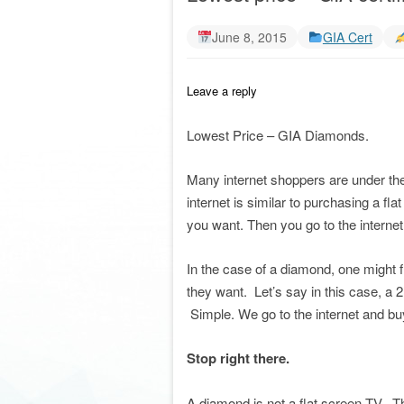
June 8, 2015
GIA Cert
Leave a reply
Lowest Price – GIA Diamonds.
Many internet shoppers are under the
internet is similar to purchasing a f
you want. Then you go to the internet 
In the case of a diamond, one might 
they want. Let’s say in this case, a 2
Simple. We go to the internet and buy 
Stop right there.
A diamond is not a flat screen TV. T