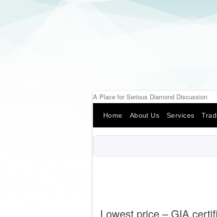
A Place for Serious Diamond Discussion
Home
About Us
Services
Trad
Lowest price – GIA certi