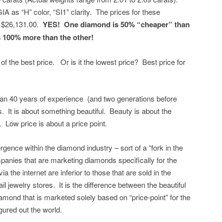
 as “H” color, “SI1” clarity. The prices for these
o $26,131.00.
YES! One diamond is 50% “cheaper” than
s 100% more than the other!
of the best price. Or is it the lowest price? Best price for
n 40 years of experience (and two generations before
. It is about something beautiful. Beauty is about the
n. Low price is about a price point.
rgence within the diamond industry – sort of a “fork in the
nies that are marketing diamonds specifically for the
ia the internet are inferior to those that are sold in the
ail jewelry stores. It is the difference between the beautiful
mond that is marketed solely based on “price-point” for the
gured out the world.