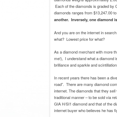
Each of the diamonds is graded by GIA
diamonds ranges from $13,247.00 t
another. Inversely, one diamond i
And you are on the internet in search 
what? Lowest price for what?
As a diamond merchant with more tha
me!), I understand what a diamond is
brilliance and sparkle and scintillatio
In recent years there has been a dive
road”. There are many diamond compa
internet. The diamonds that they sell v
traditional manner – to be sold via ret
GIA H/SI1 diamond and that of the dia
internet buyer who believes he has fi