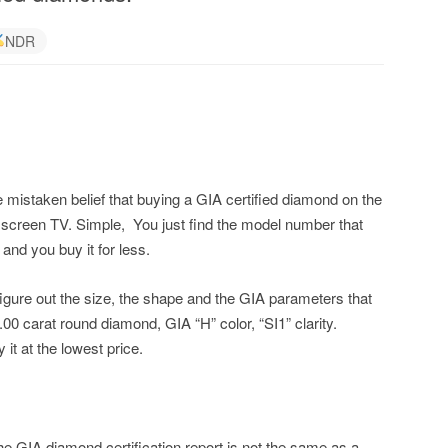
NDR
 mistaken belief that buying a GIA certified diamond on the
lat screen TV. Simple, You just find the model number that
and you buy it for less.
figure out the size, the shape and the GIA parameters that
.00 carat round diamond, GIA “H” color, “SI1” clarity.
it at the lowest price.
he GIA diamond certification report is not the same as a