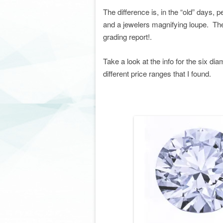
The difference is, in the “old” days, 
and a jewelers magnifying loupe. Th
grading report!.
Take a look at the info for the six 
different price ranges that I found.
. . . . co