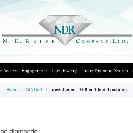
Skip to content
e Access
Engagement
Fine Jewelry
Loose Diamond Search
Home
GIA Cert
Lowest price – GIA certified diamonds.
fied diamonds.