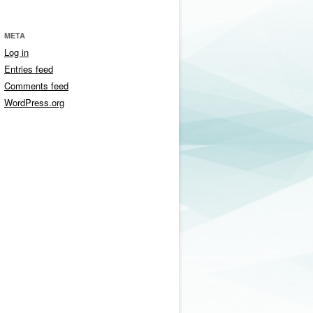
META
Log in
Entries feed
Comments feed
WordPress.org