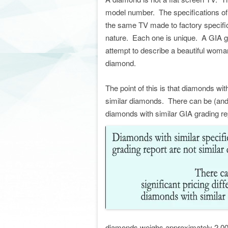
model number. The specifications of a
the same TV made to factory specific
nature. Each one is unique. A GIA gr
attempt to describe a beautiful woman
diamond.
The point of this is that diamonds wit
similar diamonds. There can be (and u
diamonds with similar GIA grading re
diamonds weighs approximately 2.00 c