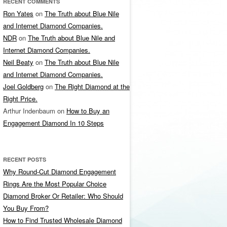
RECENT COMMENTS
Ron Yates
on
The Truth about Blue Nile
and Internet Diamond Companies.
NDR
on
The Truth about Blue Nile and
Internet Diamond Companies.
Neil Beaty
on
The Truth about Blue Nile
and Internet Diamond Companies.
Joel Goldberg
on
The Right Diamond at the
Right Price.
Arthur Indenbaum
on
How to Buy an
Engagement Diamond In 10 Steps
RECENT POSTS
Why Round-Cut Diamond Engagement
Rings Are the Most Popular Choice
Diamond Broker Or Retailer: Who Should
You Buy From?
How to Find Trusted Wholesale Diamond