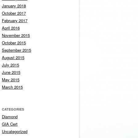
January 2018
October 2017
February 2017
April 2016
November 2015
October 2015
September 2015
August 2015
July 2015
June 2015
May 2015
March 2015
CATEGORIES
Diamond
GIA Cert
Uncategorized