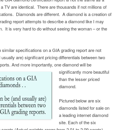
 TV are identical. There are thousands if not millions of
ations. Diamonds are different. A diamond is a creation of
ading report attempts to describe a diamond like I may
. It is very hard to do without seeing the woman – or the
h similar specifications on a GIA grading report are not
sually are) significant pricing differentials between two
ports.
And more importantly, one diamond will be
significantly more beautiful
than the lesser priced
diamond.
Pictured below are six
diamonds listed for sale on
a leading internet diamond
site. Each of the six
arats (Actual weights range from 2.01 to 2.09 carats).