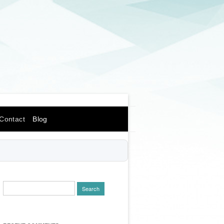
Contact
Blog
Search
for: