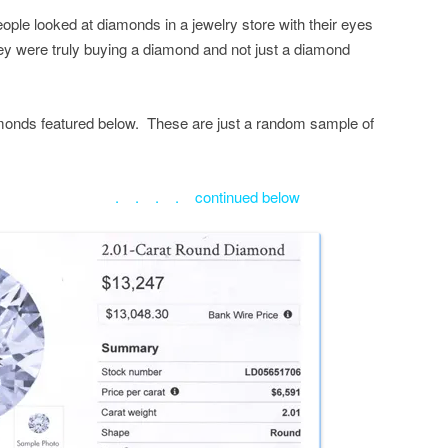
people looked at diamonds in a jewelry store with their eyes
ey were truly buying a diamond and not just a diamond
diamonds featured below. These are just a random sample of
ntinued below