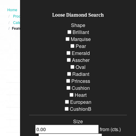
Home
Loose Diamond Search
Products
Category
Shape
Featured
Brilliant
Marquise
Categories
Pear
Emerald
Asscher
Diamond Engagement Rings
Oval
Radiant
Bracelets
Princess
Cushion
Wedding Rings
Heart
Earrings
European
CushionB
Necklaces
Size
Special Loose Diamonds
from (cts.)