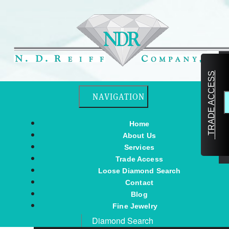
TRADE ACCESS
Toggle navigation
NAVIGATION
Home
About Us
Services
Trade Access
Loose Diamond Search
Contact
Blog
Fine Jewelry
Diamond Search