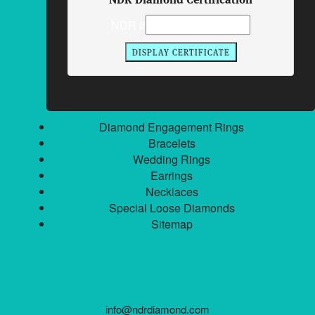
Philadelphia, Pennsylvania 19106
NDR #
Toll Free:
800.539.7707
Local:
215.629.3663
Fax:
215.629.3664
QUICK LINKS
Diamond Engagement Rings
Bracelets
Wedding Rings
Earrings
Necklaces
Special Loose Diamonds
Sitemap
info@ndrdiamond.com