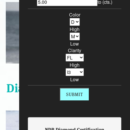
to (cts.)
Color
High
Low
Clarity
High
Sort By:
Low
Diamond Engagement
Rings
NDR Diamond Certification