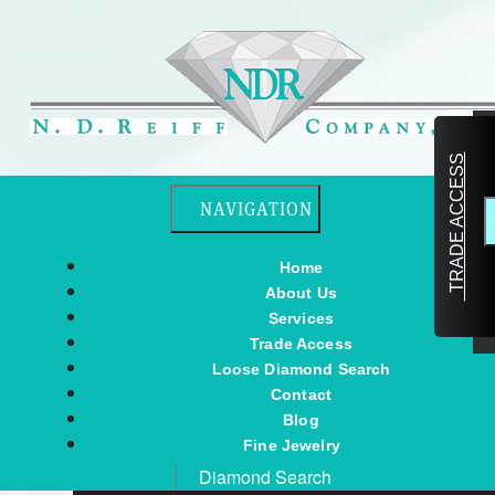
TRADE ACCESS
Toggle navigation
NAVIGATION
Home
About Us
Services
Trade Access
Loose Diamond Search
Contact
Blog
Fine Jewelry
Diamond Search