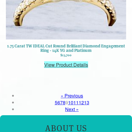
1.75 Carat TW IDEAL Cut Round Brilliant Diamond Engagement
Ring - 14K YG and Platinum
$13,700
View Product Details
« Previous
5
6
7
8
9
10
11
12
13
Next »
ABOUT US