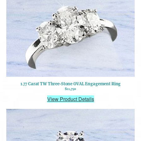
1.77 Carat TW Three-Stone OVAL Engagement Ring
$11,750
View Product Details