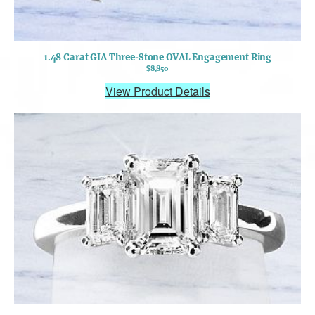
1.48 Carat GIA Three-Stone OVAL Engagement Ring
$8,850
View Product Details