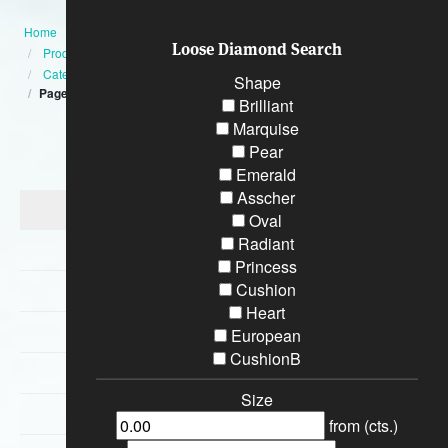
Home
Loose Diamond Search
Products
Category
Shape
Page:9
Brilliant
Marquise
Categories
Pear
Emerald
Asscher
Diamond Engagement Rings
Oval
Radiant
Bracelets
Princess
Cushion
Wedding Rings
Heart
Earrings
European
CushionB
Necklaces
Size
Special Loose Diamonds
from (cts.)