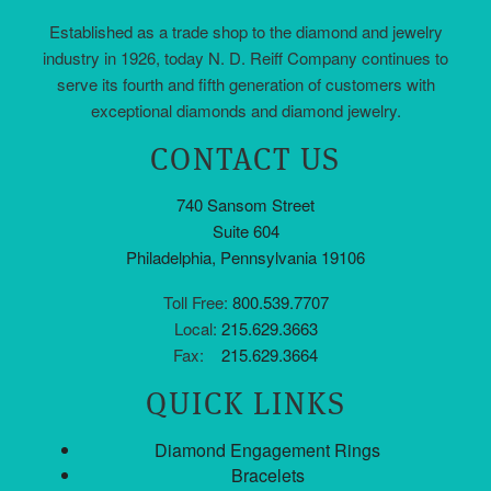
Established as a trade shop to the diamond and jewelry
industry in 1926, today N. D. Reiff Company continues to
serve its fourth and fifth generation of customers with
exceptional diamonds and diamond jewelry.
CONTACT US
740 Sansom Street
Suite 604
Philadelphia, Pennsylvania 19106
Toll Free:
800.539.7707
Local:
215.629.3663
Fax:
215.629.3664
QUICK LINKS
Diamond Engagement Rings
Bracelets