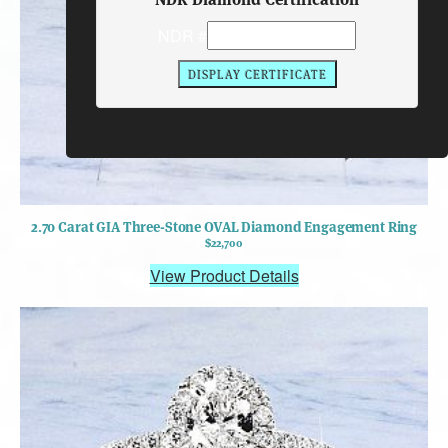
NDR #
2.70 Carat GIA Three-Stone OVAL Diamond Engagement Ring
$22,700
View Product Details