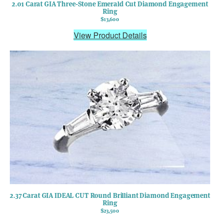
2.01 Carat GIA Three-Stone Emerald Cut Diamond Engagement
Ring
$13,600
View Product Details
2.37 Carat GIA IDEAL CUT Round Brilliant Diamond Engagement
Ring
$23,500