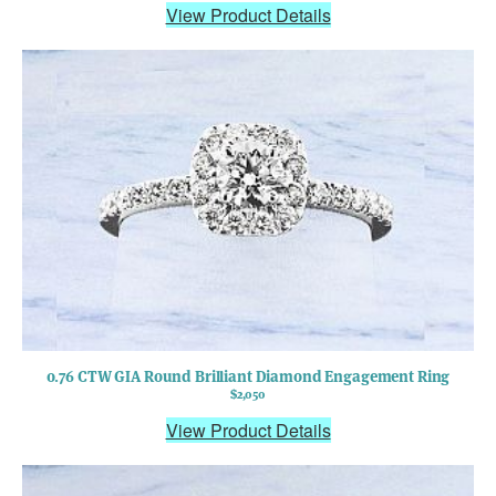
View Product Details
0.76 CTW GIA Round Brilliant Diamond Engagement Ring
$2,050
View Product Details