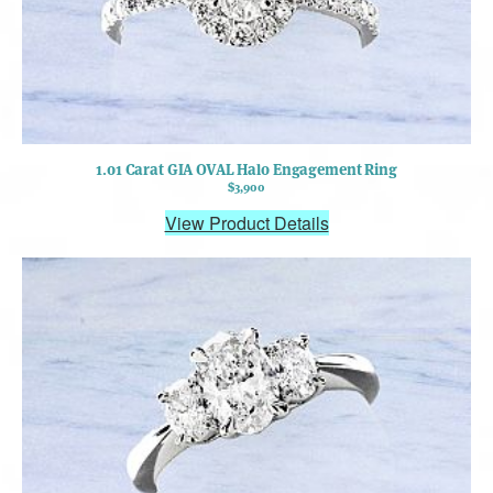
1.01 Carat GIA OVAL Halo Engagement Ring
$3,900
View Product Details