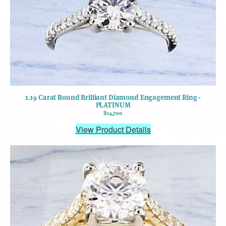
1.19 Carat Round Brilliant Diamond Engagement Ring -
PLATINUM
$14,700
View Product Details