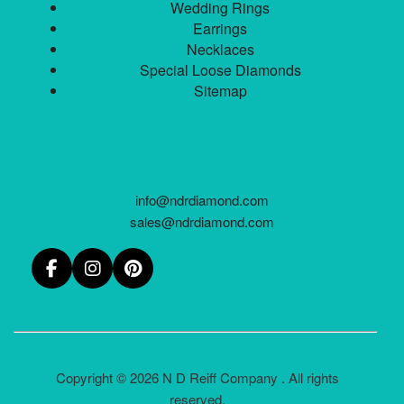
Wedding Rings
Earrings
Necklaces
Special Loose Diamonds
Sitemap
info@ndrdiamond.com
sales@ndrdiamond.com
Copyright © 2026 N D Reiff Company . All rights
reserved.