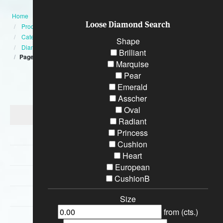
Home
Loose Diamond Search
Products
Category
Shape
Diamond Engagement Rings
Brilliant
Page:10
Marquise
Pear
Categories
Emerald
Asscher
Oval
Diamond Engagement Rings
Radiant
Princess
Bracelets
Cushion
Wedding Rings
Heart
European
Earrings
CushionB
Necklaces
Size
from (cts.)
Special Loose Diamonds