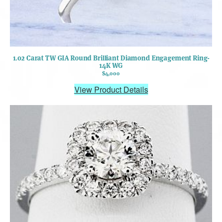
1.02 Carat TW GIA Round Brilliant Diamond Engagement Ring-
14K WG
$4,000
View Product Details