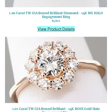
1.00 Carat TW GIA Round Brilliant Diamond - 14K WG HALO
Engagement Ring
$3,800
View Product Details
1.01 Carat TW GIA Round Brilliant - 14K ROSE Gold Halo