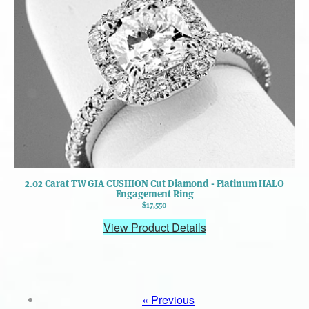
2.02 Carat TW GIA CUSHION Cut Diamond - Platinum HALO
Engagement Ring
$17,550
View Product Details
« Previous