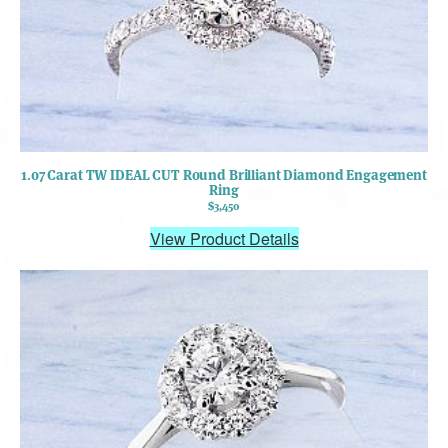
1.07 Carat TW IDEAL CUT Round Brilliant Diamond Engagement
Ring
$3,450
View Product Details