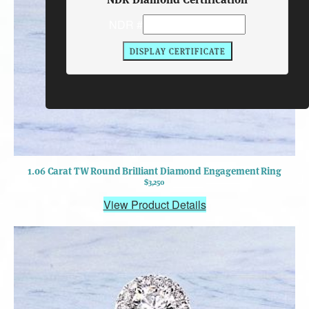
NDR #
1.06 Carat TW Round Brilliant Diamond Engagement Ring
$3,250
View Product Details