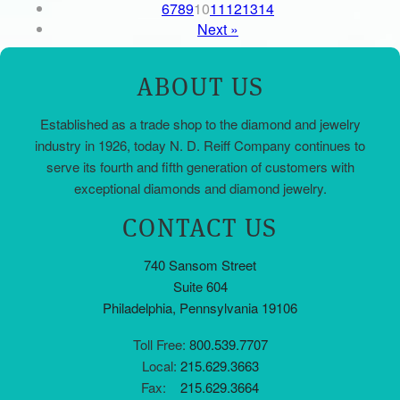
6
7
8
9
10
11
12
13
14
Next »
ABOUT US
Established as a trade shop to the diamond and jewelry
industry in 1926, today N. D. Reiff Company continues to
serve its fourth and fifth generation of customers with
exceptional diamonds and diamond jewelry.
CONTACT US
740 Sansom Street
Suite 604
Philadelphia, Pennsylvania 19106
Toll Free:
800.539.7707
Local:
215.629.3663
Fax:
215.629.3664