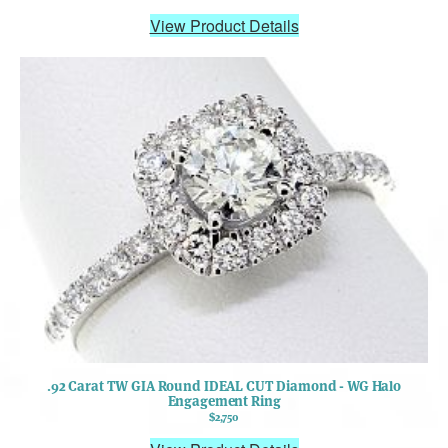
View Product Details
.92 Carat TW GIA Round IDEAL CUT Diamond - WG Halo
Engagement Ring
$2,750