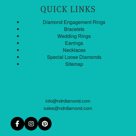
QUICK LINKS
Diamond Engagement Rings
Bracelets
Wedding Rings
Earrings
Necklaces
Special Loose Diamonds
Sitemap
info@ndrdiamond.com
sales@ndrdiamond.com