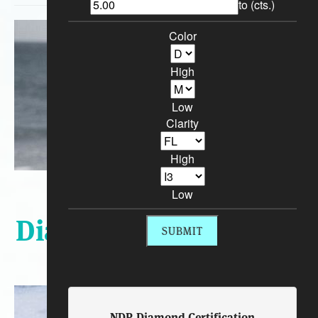
to (cts.)
Color
High
Low
Clarity
High
Sort By:
Low
Diamond Engagement
Rings
NDR Diamond Certification