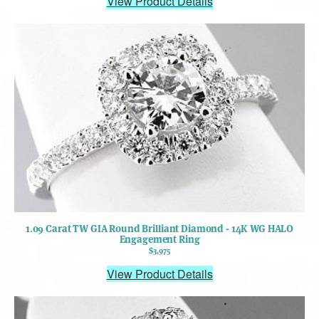
View Product Details
1.09 Carat TW GIA Round Brilliant Diamond - 14K WG HALO
Engagement Ring
$3,975
View Product Details