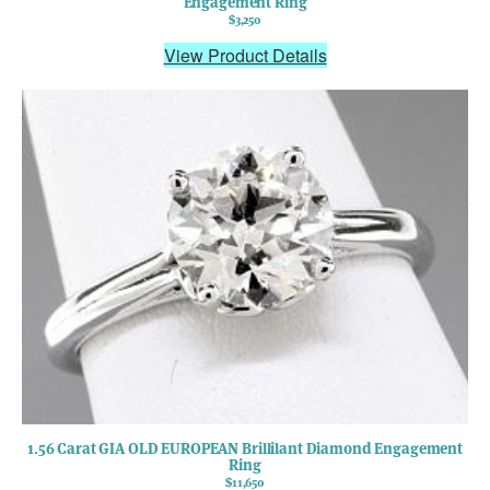
Engagement Ring
$3,250
View Product Details
1.56 Carat GIA OLD EUROPEAN Brillilant Diamond Engagement
Ring
$11,650