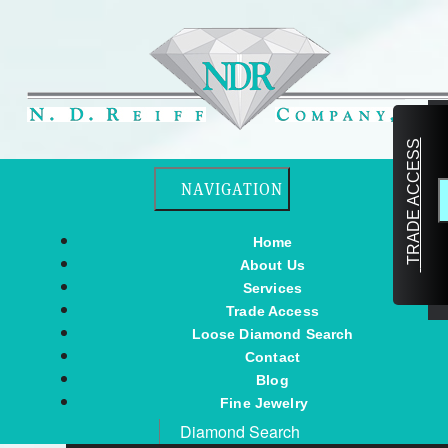
TRADE ACCESS
Toggle navigation
NAVIGATION
Home
About Us
Services
Trade Access
Loose Diamond Search
Contact
Blog
Fine Jewelry
Diamond Search