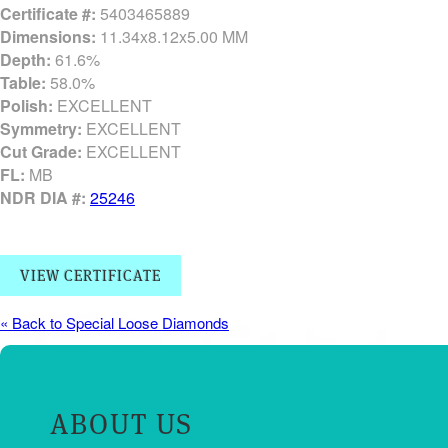
Certificate #:
5403465889
Dimensions:
11.34x8.12x5.00 MM
Depth:
61.6%
Table:
58.0%
Polish:
EXCELLENT
Symmetry:
EXCELLENT
Cut Grade:
EXCELLENT
FL:
MB
NDR DIA #:
25246
VIEW CERTIFICATE
« Back to Special Loose Diamonds
ABOUT US