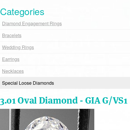
Categories
Diamond Engagement Rings
Bracelets
Wedding Rings
Earrings
Necklaces
Special Loose Diamonds
3.01 Oval Diamond - GIA G/VS1