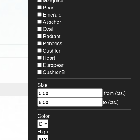
Marquise
Pear
Emerald
Asscher
Oval
Radiant
Princess
Cushion
Heart
European
CushionB
Size
from (cts.)
to (cts.)
Color
High