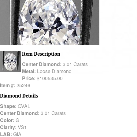
Item Description
Center Diamond:
3.01 Carats
Metal:
Loose Diamond
Price:
$100535.00
Item #:
25246
Diamond Details
Shape:
OVAL
Center Diamond:
3.01 Carats
Color:
G
Clarity:
VS1
LAB:
GIA