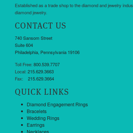
Established as a trade shop to the diamond and jewelry indus
diamond jewelry.
CONTACT US
740 Sansom Street
Suite 604
Philadelphia, Pennsylvania 19106
Toll Free:
800.539.7707
Local:
215.629.3663
Fax:
215.629.3664
QUICK LINKS
Diamond Engagement Rings
Bracelets
Wedding Rings
Earrings
Necklaces