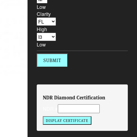
Low
Clarity
High
Low
NDR Diamond Certification
NDR #