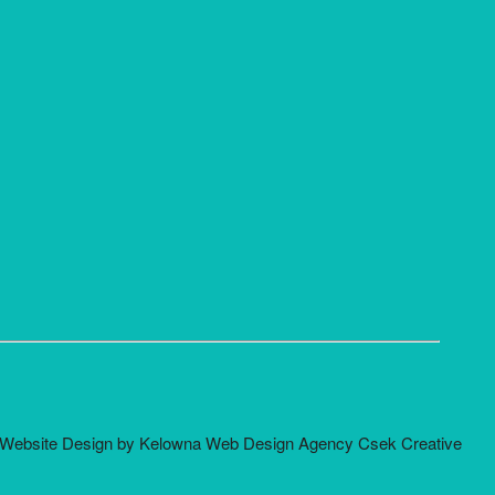
Website Design by Kelowna Web Design Agency Csek Creative