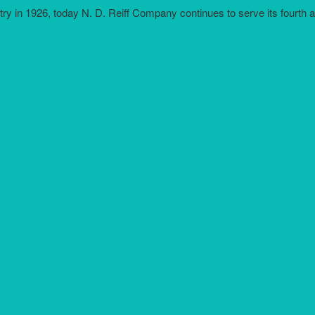
try in 1926, today N. D. Reiff Company continues to serve its fourth 