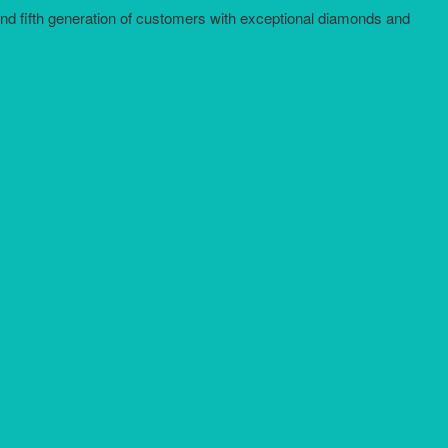
and fifth generation of customers with exceptional diamonds and