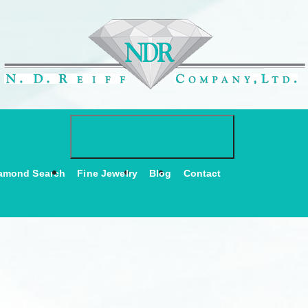
Toggle navigati
NAVIGATION
amond Search
Fine Jewelry
Blog
Contact