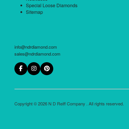
Special Loose Diamonds
Sitemap
info@ndrdiamond.com
sales@ndrdiamond.com
Copyright © 2026 N D Reiff Company . All rights reserved.