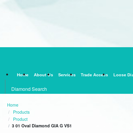
Home
About Us
Services
Trade Access
Loose Di
Diamond Search
Home
Products
Product
3 01 Oval Diamond GIA G VS1