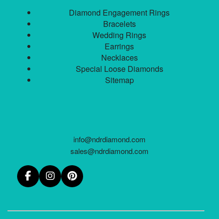
Diamond Engagement Rings
Bracelets
Wedding Rings
Earrings
Necklaces
Special Loose Diamonds
Sitemap
info@ndrdiamond.com
sales@ndrdiamond.com