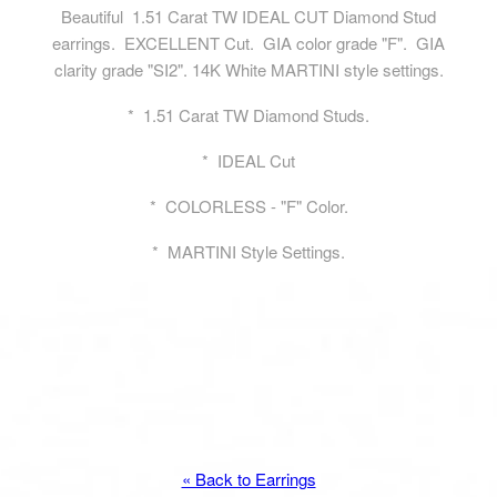
Beautiful 1.51 Carat TW IDEAL CUT Diamond Stud
earrings. EXCELLENT Cut. GIA color grade "F". GIA
clarity grade "SI2". 14K White MARTINI style settings.
* 1.51 Carat TW Diamond Studs.
* IDEAL Cut
* COLORLESS - "F" Color.
* MARTINI Style Settings.
« Back to Earrings