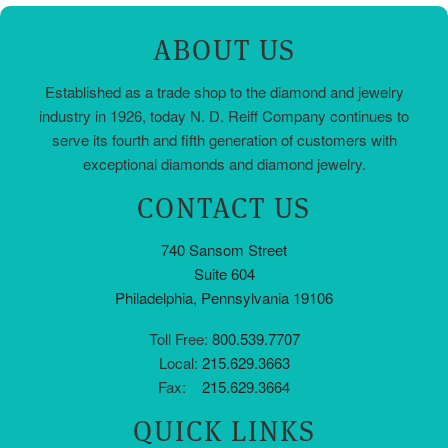
ABOUT US
Established as a trade shop to the diamond and jewelry
industry in 1926, today N. D. Reiff Company continues to
serve its fourth and fifth generation of customers with
exceptional diamonds and diamond jewelry.
CONTACT US
740 Sansom Street
Suite 604
Philadelphia, Pennsylvania 19106
Toll Free:
800.539.7707
Local:
215.629.3663
Fax:
215.629.3664
QUICK LINKS