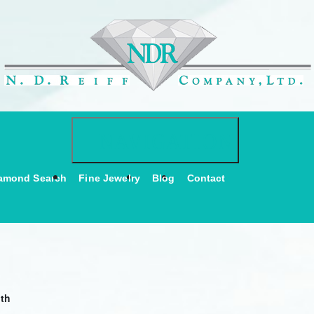
Toggle navigati
NAVIGATION
amond Search
Fine Jewelry
Blog
Contact
th