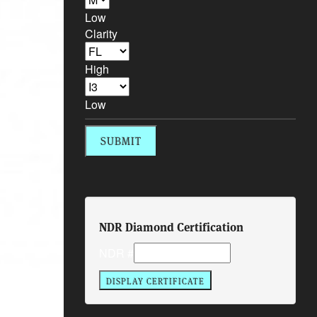
Low
Clarity
High
Low
NDR Diamond Certification
NDR #