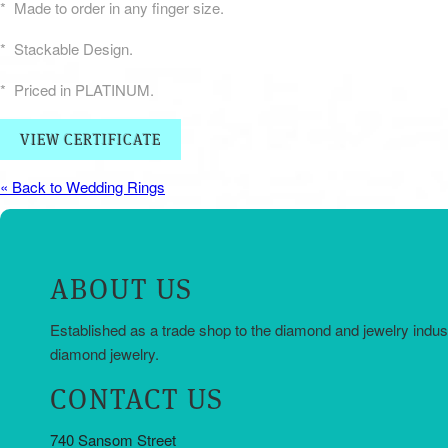
* Made to order in any finger size.
* Stackable Design.
* Priced in PLATINUM.
VIEW CERTIFICATE
« Back to Wedding Rings
ABOUT US
Established as a trade shop to the diamond and jewelry indus
diamond jewelry.
CONTACT US
740 Sansom Street