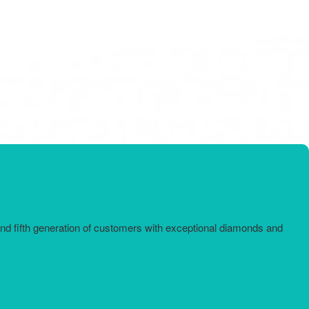
and fifth generation of customers with exceptional diamonds and