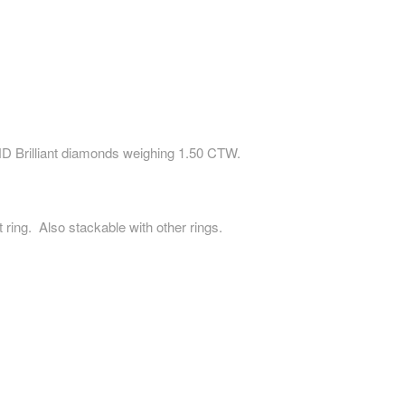
 Brilliant diamonds weighing 1.50 CTW.
 ring. Also stackable with other rings.