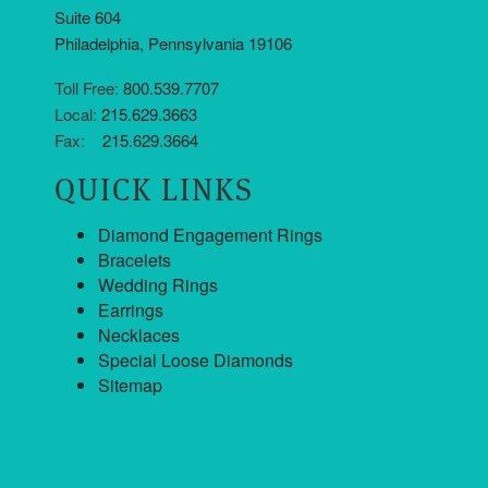
Suite 604
Philadelphia, Pennsylvania 19106
Toll Free:
800.539.7707
Local:
215.629.3663
Fax:
215.629.3664
QUICK LINKS
Diamond Engagement Rings
Bracelets
Wedding Rings
Earrings
Necklaces
Special Loose Diamonds
Sitemap