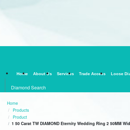
Home
About Us
Services
Trade Access
Loose Di
Diamond Search
Home
Products
Product
1 50 Carat TW DIAMOND Eternity Wedding Ring 2 50MM Wid