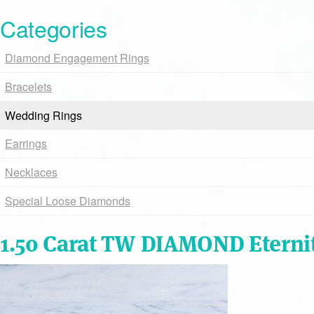
Categories
Diamond Engagement Rings
Bracelets
Wedding Rings
Earrings
Necklaces
Special Loose Diamonds
1.50 Carat TW DIAMOND Eterni