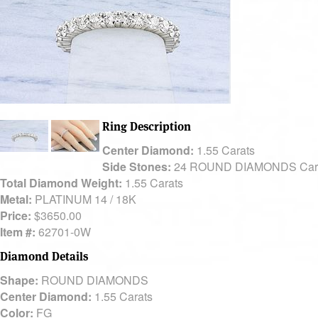
Ring Description
Center Diamond:
1.55 Carats
Side Stones:
24 ROUND DIAMONDS Car
Total Diamond Weight:
1.55 Carats
Metal:
PLATINUM 14 / 18K
Price:
$3650.00
Item #:
62701-0W
Diamond Details
Shape:
ROUND DIAMONDS
Center Diamond:
1.55 Carats
Color:
FG