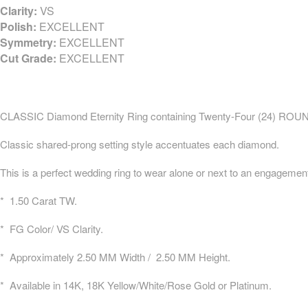
Clarity:
VS
Polish:
EXCELLENT
Symmetry:
EXCELLENT
Cut Grade:
EXCELLENT
CLASSIC Diamond Eternity Ring containing Twenty-Four (24) ROUND
Classic shared-prong setting style accentuates each diamond.
This is a perfect wedding ring to wear alone or next to an engagement
* 1.50 Carat TW.
* FG Color/ VS Clarity.
* Approximately 2.50 MM Width / 2.50 MM Height.
* Available in 14K, 18K Yellow/White/Rose Gold or Platinum.