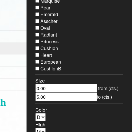
Marquise
Pear
Emerald
Asscher
Oval
Radiant
Princess
Cushion
Heart
European
CushionB
Size
from (cts.)
to (cts.)
th
Color
High