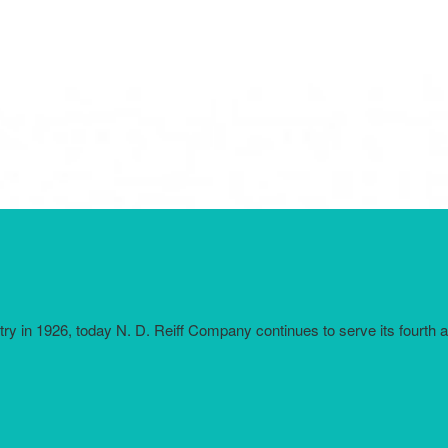
try in 1926, today N. D. Reiff Company continues to serve its fourth 