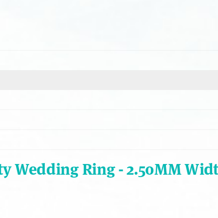
ty Wedding Ring - 2.50MM Wid