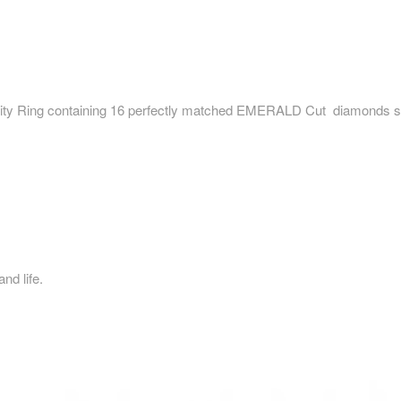
 Ring containing 16 perfectly matched EMERALD Cut diamonds set 
d life.