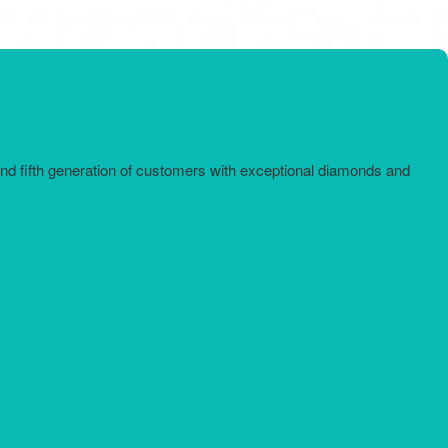
and fifth generation of customers with exceptional diamonds and