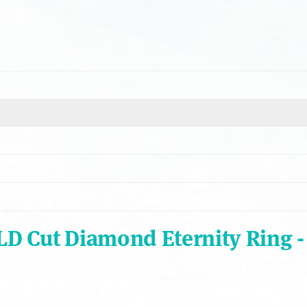
ALD Cut Diamond Eternity Ring 