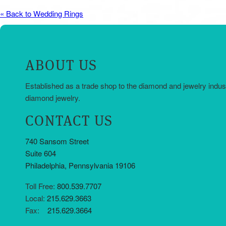
« Back to Wedding Rings
ABOUT US
Established as a trade shop to the diamond and jewelry indus
diamond jewelry.
CONTACT US
740 Sansom Street
Suite 604
Philadelphia, Pennsylvania 19106
Toll Free:
800.539.7707
Local:
215.629.3663
Fax:
215.629.3664