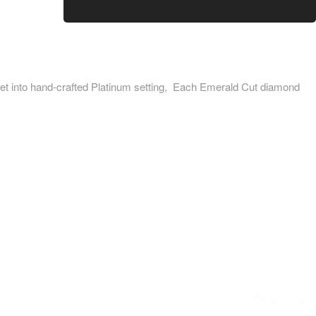
into hand-crafted Platinum setting, Each Emerald Cut diamond