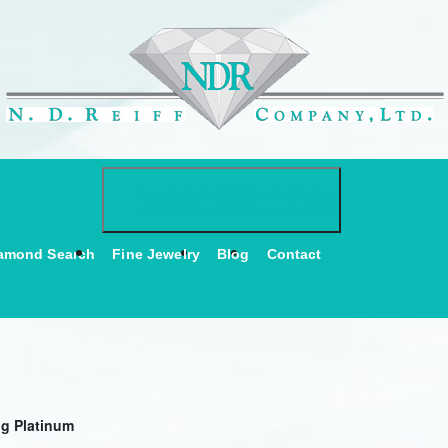
Toggle navigati
NAVIGATION
amond Search
Fine Jewelry
Blog
Contact
ng Platinum