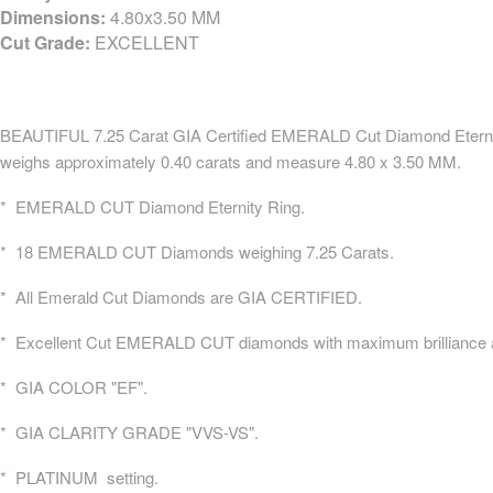
Dimensions:
4.80x3.50 MM
Cut Grade:
EXCELLENT
BEAUTIFUL 7.25 Carat GIA Certified EMERALD Cut Diamond Eternity
weighs approximately 0.40 carats and measure 4.80 x 3.50 MM.
* EMERALD CUT Diamond Eternity Ring.
* 18 EMERALD CUT Diamonds weighing 7.25 Carats.
* All Emerald Cut Diamonds are GIA CERTIFIED.
* Excellent Cut EMERALD CUT diamonds with maximum brilliance an
* GIA COLOR "EF".
* GIA CLARITY GRADE "VVS-VS".
* PLATINUM setting.