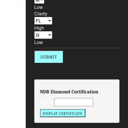
Low
Clarity
High
Low
NDR Diamond Certification
NDR #