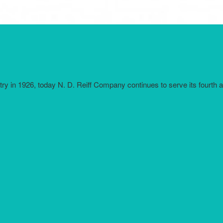
try in 1926, today N. D. Reiff Company continues to serve its fourth 