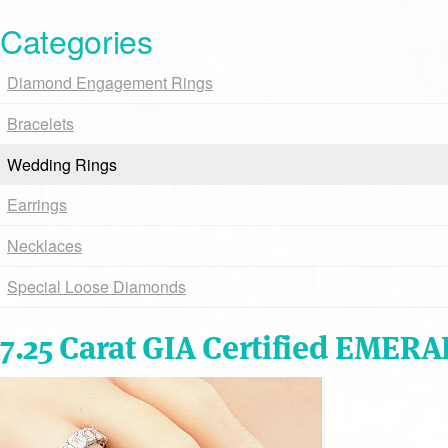
Categories
Diamond Engagement Rings
Bracelets
Wedding Rings
Earrings
Necklaces
Special Loose Diamonds
7.25 Carat GIA Certified EMER