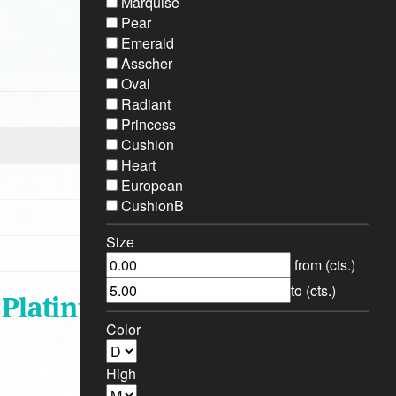
Marquise
Pear
Emerald
Asscher
Oval
Radiant
Princess
Cushion
Heart
European
CushionB
Size
from (cts.)
to (cts.)
- Platinum
Color
High