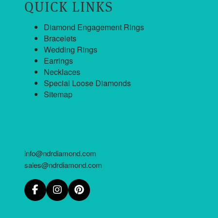
QUICK LINKS
Diamond Engagement Rings
Bracelets
Wedding Rings
Earrings
Necklaces
Special Loose Diamonds
Sitemap
info@ndrdiamond.com
sales@ndrdiamond.com