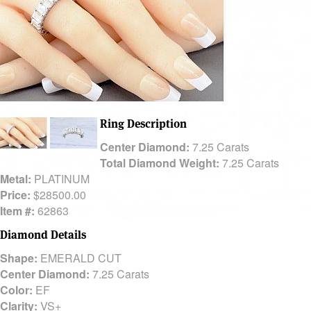
Ring Description
Center Diamond:
7.25 Carats
Total Diamond Weight:
7.25 Carats
Metal:
PLATINUM
Price:
$28500.00
Item #:
62863
Diamond Details
Shape:
EMERALD CUT
Center Diamond:
7.25 Carats
Color:
EF
Clarity:
VS+