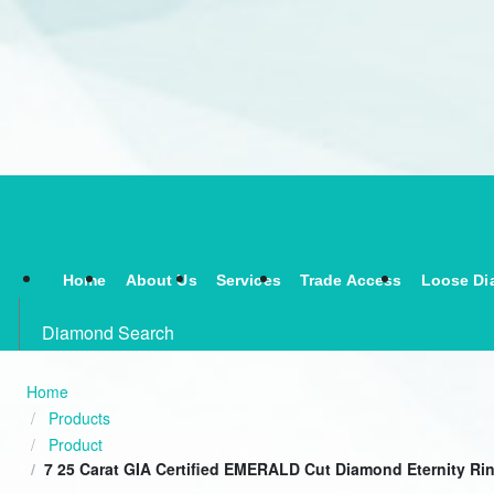
Home
About Us
Services
Trade Access
Loose Di
Diamond Search
Home
Products
Product
7 25 Carat GIA Certified EMERALD Cut Diamond Eternity Ri