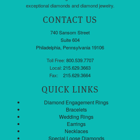
exceptional diamonds and diamond jewelry.
CONTACT US
740 Sansom Street
Suite 604
Philadelphia, Pennsylvania 19106
Toll Free:
800.539.7707
Local:
215.629.3663
Fax:
215.629.3664
QUICK LINKS
Diamond Engagement Rings
Bracelets
Wedding Rings
Earrings
Necklaces
Special Loose Diamonds