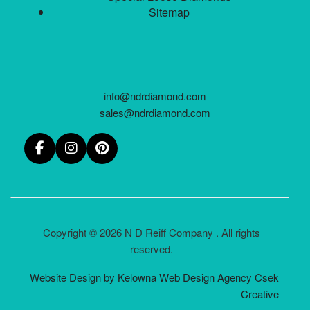
Sitemap
info@ndrdiamond.com
sales@ndrdiamond.com
Copyright © 2026 N D Reiff Company . All rights
reserved.
Website Design by Kelowna Web Design Agency Csek
Creative