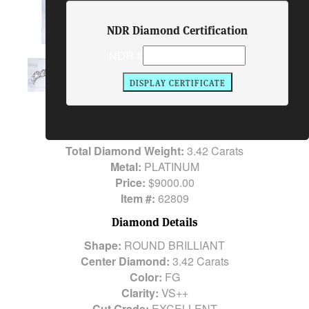
NDR Diamond Certification
NDR #
Ring Description
Center Diamond:
3.42 Carats
Side Stones:
16
ROOUND Brilliant Cut Diamonds Carats
Total Diamond Weight:
3.42 Carats
Metal:
PLATINUM
Price:
$9000.00
Item #:
62809
Diamond Details
Shape:
ROUND BRILLIANT
Center Diamond:
3.42 Carats
Color:
FG
Clarity:
VS++
Cut Grade:
EXCELLENT