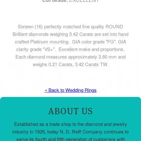
Sixteen (16) perfectly matched fine quality ROUND
Brilliant diamonds weighing 3.42 Carats are set into hand
crafted Platinum mounting. GIA color grade "FG". GIA
clarity grade "VS+". Excellent make and proportions.
Each diamond measures approximately 3.80 mm and
weighs 0.21 Carats, 3.42 Carats TW.
« Back to Wedding Rings
ABOUT US
Established as a trade shop to the diamond and jewelry
industry in 1926, today N. D. Reiff Company continues to
serve its fourth and fifth generation of customers with