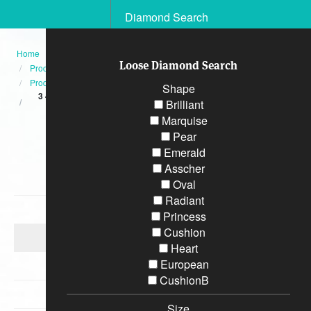
Diamond Search
Home
Loose Diamond Search
Products
Product
Shape
3 42 Carat GEM Quality ROUND Brilliant Diamond Eternity Ring
Brilliant
Platinum
Marquise
Pear
Categories
Emerald
Asscher
Diamond Engagement Rings
Oval
Radiant
Bracelets
Princess
Cushion
Wedding Rings
Heart
European
Earrings
CushionB
Necklaces
Size