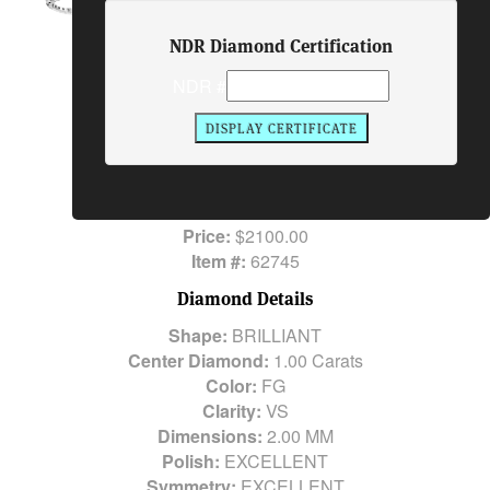
NDR Diamond Certification
Ring Description
NDR #
Center Diamond:
1.00 Carats
Side Stones:
29 Round Brilliant Diamonds
1.00 Carats
Total Diamond Weight:
1.00 Carats
Metal:
14K WG
Price:
$2100.00
Item #:
62745
Diamond Details
Shape:
BRILLIANT
Center Diamond:
1.00 Carats
Color:
FG
Clarity:
VS
Dimensions:
2.00 MM
Polish:
EXCELLENT
Symmetry:
EXCELLENT