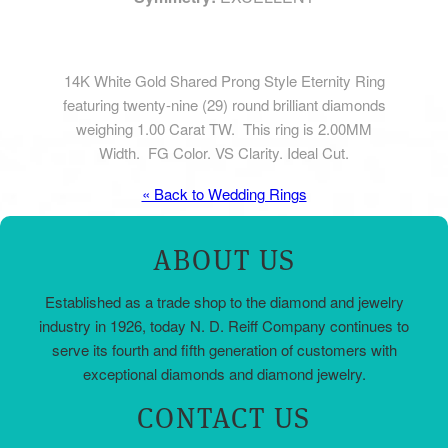
14K White Gold Shared Prong Style Eternity Ring
featuring twenty-nine (29) round brilliant diamonds
weighing 1.00 Carat TW. This ring is 2.00MM
Width. FG Color. VS Clarity. Ideal Cut.
« Back to Wedding Rings
ABOUT US
Established as a trade shop to the diamond and jewelry
industry in 1926, today N. D. Reiff Company continues to
serve its fourth and fifth generation of customers with
exceptional diamonds and diamond jewelry.
CONTACT US