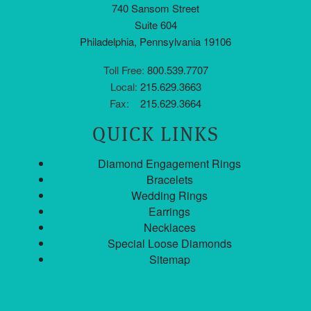
740 Sansom Street
Suite 604
Philadelphia, Pennsylvania 19106
Toll Free:
800.539.7707
Local:
215.629.3663
Fax:
215.629.3664
QUICK LINKS
Diamond Engagement Rings
Bracelets
Wedding Rings
Earrings
Necklaces
Special Loose Diamonds
Sitemap