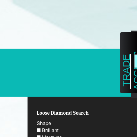
on
T
R
A
D
E
A
C
C
E
S
Loose Diamond Search
Shape
Brilliant