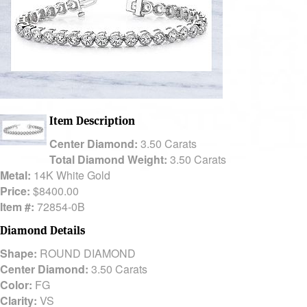
Item Description
Center Diamond:
3.50 Carats
Total Diamond Weight:
3.50 Carats
Metal:
14K White Gold
Price:
$8400.00
Item #:
72854-0B
Diamond Details
Shape:
ROUND DIAMOND
Center Diamond:
3.50 Carats
Color:
FG
Clarity:
VS