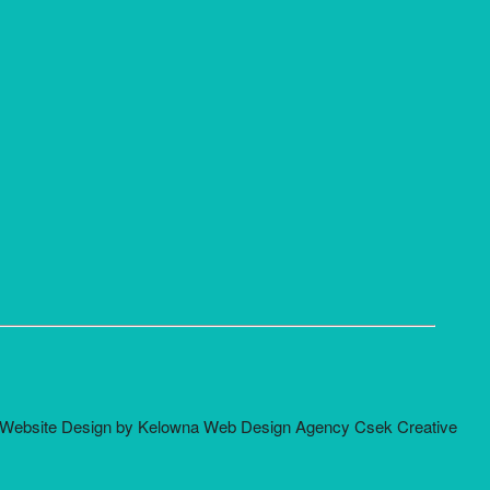
Website Design by Kelowna Web Design Agency Csek Creative