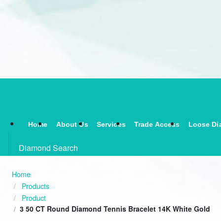
Home
About Us
Services
Trade Access
Loose Di
Diamond Search
Home
Products
Product
3 50 CT Round Diamond Tennis Bracelet 14K White Gold