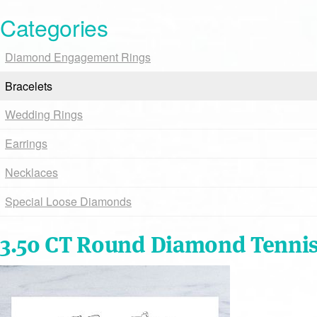
Categories
Diamond Engagement Rings
Bracelets
Wedding Rings
Earrings
Necklaces
Special Loose Diamonds
3.50 CT Round Diamond Tennis 