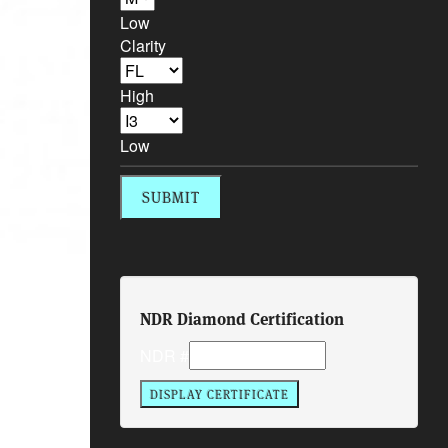
Low
Clarity
High
Low
NDR Diamond Certification
NDR #