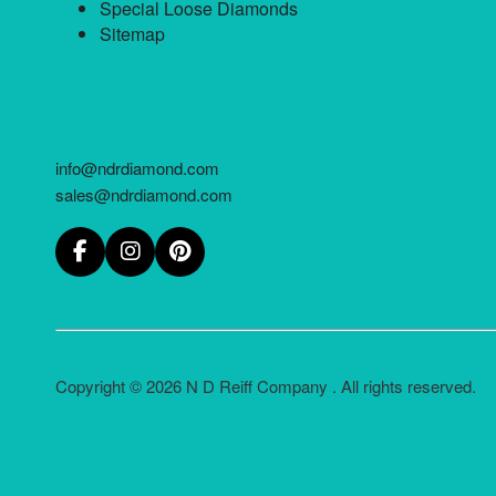
Special Loose Diamonds
Sitemap
info@ndrdiamond.com
sales@ndrdiamond.com
Copyright © 2026 N D Reiff Company . All rights reserved.