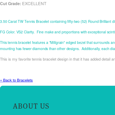
Cut Grade:
EXCELLENT
3.50 Carat TW Tennis Bracelet containing fifty-two (52) Round Brillia
FG Color. VS2 Clarity. Fine make and proportions with exceptional scintill
This tennis bracelet features a "Millgrain" edged bezel that surrounds 
mounting has fewer diamonds than other designs. Additionally, each di
This is my favorite tennis bracelet design in that it has added detail
« Back to Bracelets
ABOUT US