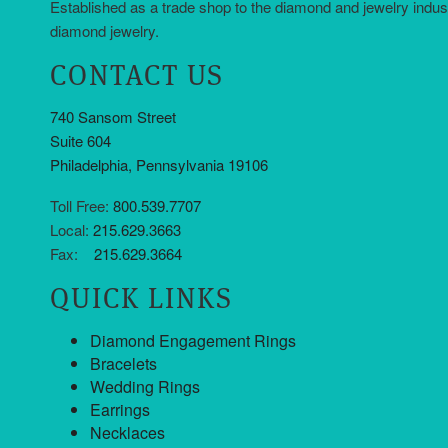
Established as a trade shop to the diamond and jewelry indus
diamond jewelry.
CONTACT US
740 Sansom Street
Suite 604
Philadelphia, Pennsylvania 19106
Toll Free:
800.539.7707
Local:
215.629.3663
Fax:
215.629.3664
QUICK LINKS
Diamond Engagement Rings
Bracelets
Wedding Rings
Earrings
Necklaces