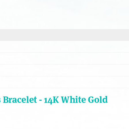
Bracelet - 14K White Gold