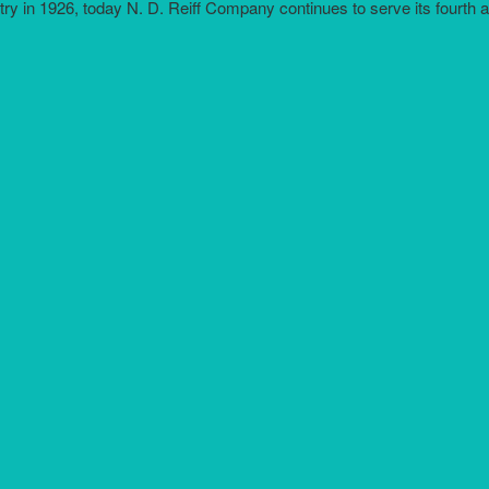
try in 1926, today N. D. Reiff Company continues to serve its fourth 