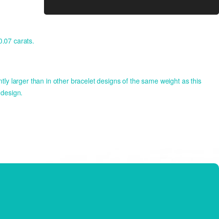
.07 carats.
y larger than in other bracelet designs of the same weight as this
 design.