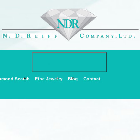
Toggle navigati
NAVIGATION
amond Search
Fine Jewelry
Blog
Contact