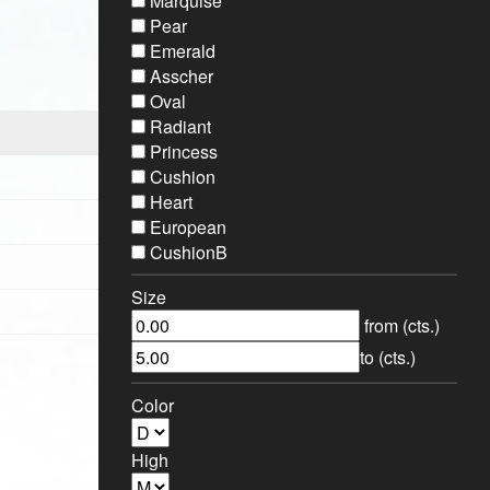
Marquise
Pear
Emerald
Asscher
Oval
Radiant
Princess
Cushion
Heart
European
CushionB
Size
from (cts.)
to (cts.)
Color
High