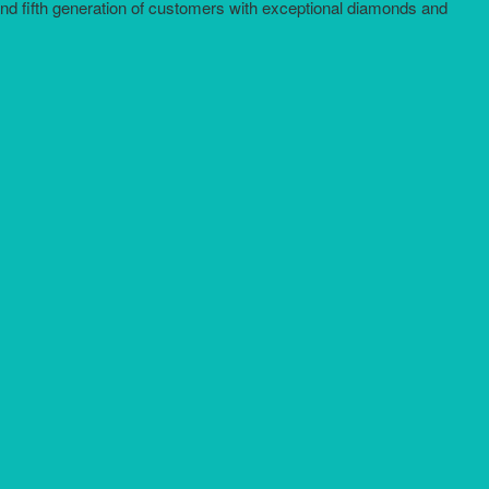
and fifth generation of customers with exceptional diamonds and