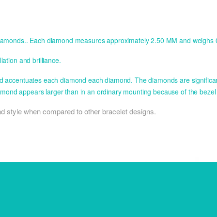
nt diamonds.. Each diamond measures approximately 2.50 MM and weighs 0
ation and brilliance.
and accentuates each diamond each diamond. The diamonds are significantl
amond appears larger than in an ordinary mounting because of the bezel
 and style when compared to other bracelet designs.