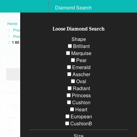
Diamond Search
Home
Loose Diamond Search
Products
Product
Shape
1 80 CT TW GIA Emerald Cut Three Stone Engagement Ring GIA
Brilliant
Marquise
Categories
Pear
Emerald
Diamond Engagement Rings
Asscher
Oval
Bracelets
Radiant
Princess
Wedding Rings
Cushion
Heart
Earrings
European
CushionB
Necklaces
Size
Special Loose Diamonds