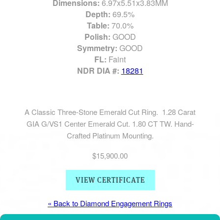
Dimensions:
6.97x5.51x3.83MM
Depth:
69.5%
Table:
70.0%
Polish:
GOOD
Symmetry:
GOOD
FL:
Faint
NDR DIA #:
18281
A Classic Three-Stone Emerald Cut Ring. 1.28 Carat
GIA G/VS1 Center Emerald Cut. 1.80 CT TW. Hand-
Crafted Platinum Mounting.
$15,900.00
VIEW CERTIFICATE
« Back to Diamond Engagement Rings