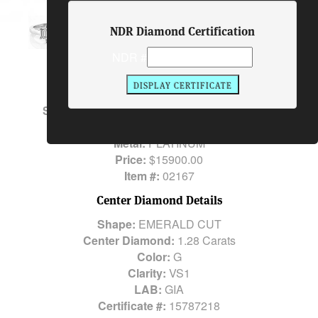
Ring
NDR Diamond Certification
NDR #
Description
Center Diamond:
1.28 Carats
Side Stones:
2 EMERALD CUTS 0.52 Carats
Total Diamond Weight:
1.80 Carats
Metal:
PLATINUM
Price:
$15900.00
Item #:
02167
Center Diamond Details
Shape:
EMERALD CUT
Center Diamond:
1.28 Carats
Color:
G
Clarity:
VS1
LAB:
GIA
Certificate #:
15787218