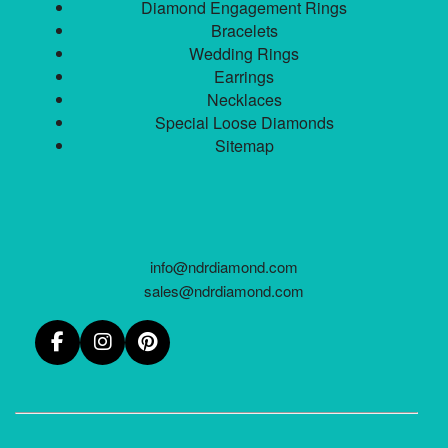
Diamond Engagement Rings
Bracelets
Wedding Rings
Earrings
Necklaces
Special Loose Diamonds
Sitemap
info@ndrdiamond.com
sales@ndrdiamond.com