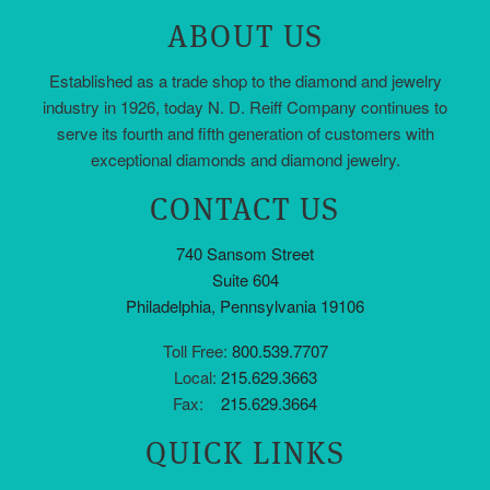
ABOUT US
Established as a trade shop to the diamond and jewelry
industry in 1926, today N. D. Reiff Company continues to
serve its fourth and fifth generation of customers with
exceptional diamonds and diamond jewelry.
CONTACT US
740 Sansom Street
Suite 604
Philadelphia, Pennsylvania 19106
Toll Free:
800.539.7707
Local:
215.629.3663
Fax:
215.629.3664
QUICK LINKS