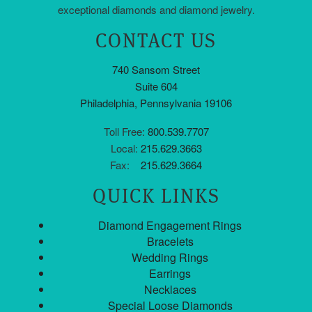
exceptional diamonds and diamond jewelry.
CONTACT US
740 Sansom Street
Suite 604
Philadelphia, Pennsylvania 19106
Toll Free:
800.539.7707
Local:
215.629.3663
Fax:
215.629.3664
QUICK LINKS
Diamond Engagement Rings
Bracelets
Wedding Rings
Earrings
Necklaces
Special Loose Diamonds