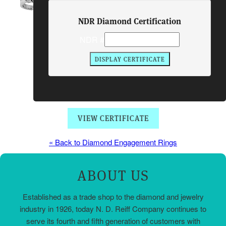
Center Diamond:
NDR Diamond Certification
1.10 Carats
Side Stones:
2 BRIL 0.70 Carats
NDR #
Total Diamond Weight:
1.80 Carats
Metal:
PLATINUM
Price:
$9550.00
Item #:
01963
VIEW CERTIFICATE
« Back to Diamond Engagement Rings
ABOUT US
Established as a trade shop to the diamond and jewelry
industry in 1926, today N. D. Reiff Company continues to
serve its fourth and fifth generation of customers with