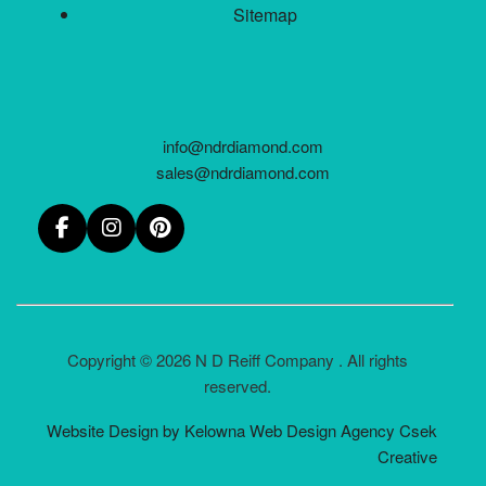
Sitemap
info@ndrdiamond.com
sales@ndrdiamond.com
Copyright © 2026 N D Reiff Company . All rights
reserved.
Website Design by Kelowna Web Design Agency Csek
Creative