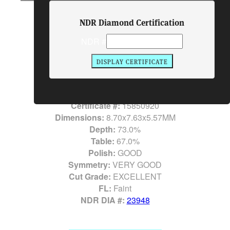
Item #:
23948
NDR Diamond Certification
Diamond Details
NDR #
Shape:
CUSHION CUT
Center Diamond:
3.02 Carats
Color:
F
Clarity:
VS1
LAB:
GIA
Certificate #:
15850920
Dimensions:
8.70x7.63x5.57MM
Depth:
73.0%
Table:
67.0%
Polish:
GOOD
Symmetry:
VERY GOOD
Cut Grade:
EXCELLENT
FL:
Faint
NDR DIA #:
23948