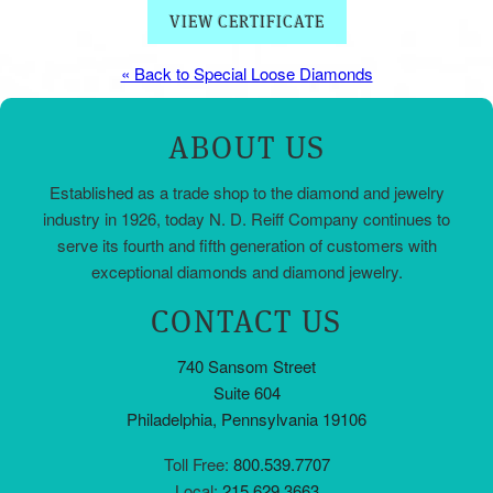
VIEW CERTIFICATE
« Back to Special Loose Diamonds
ABOUT US
Established as a trade shop to the diamond and jewelry
industry in 1926, today N. D. Reiff Company continues to
serve its fourth and fifth generation of customers with
exceptional diamonds and diamond jewelry.
CONTACT US
740 Sansom Street
Suite 604
Philadelphia, Pennsylvania 19106
Toll Free:
800.539.7707
Local:
215.629.3663