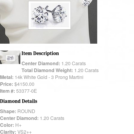
Item Description
Center Diamond:
1.20 Carats
Total Diamond Weight:
1.20 Carats
Metal:
14k White Gold - 3 Prong Martini
Price:
$4150.00
Item #:
53377-0E
Diamond Details
Shape:
ROUND
Center Diamond:
1.20 Carats
Color:
H+
Clarity:
VS2++