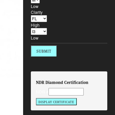
Low
Clarity
High
Low
NDR Diamond Certification
NDR #