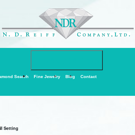
Toggle navigati
NAVIGATION
amond Search
Fine Jewelry
Blog
Contact
I Setting