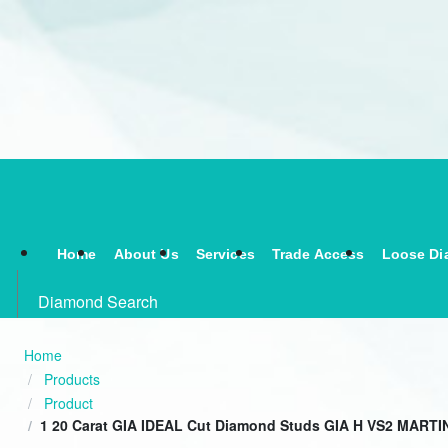
Home
About Us
Services
Trade Access
Loose Di
Diamond Search
Home
Products
Product
1 20 Carat GIA IDEAL Cut Diamond Studs GIA H VS2 MARTIN