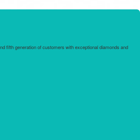
and fifth generation of customers with exceptional diamonds and