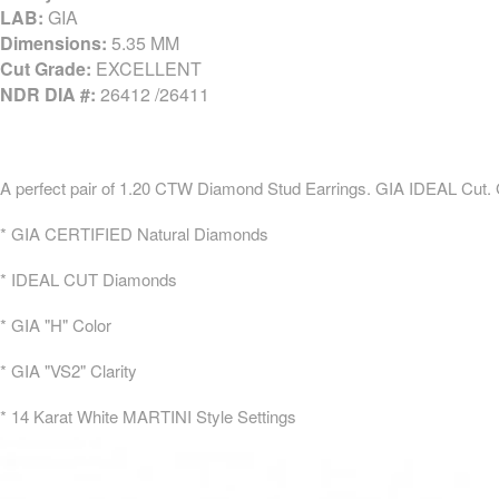
LAB:
GIA
Dimensions:
5.35 MM
Cut Grade:
EXCELLENT
NDR DIA #:
26412 /26411
A perfect pair of 1.20 CTW Diamond Stud Earrings. GIA IDEAL Cut.
* GIA CERTIFIED Natural Diamonds
* IDEAL CUT Diamonds
* GIA "H" Color
* GIA "VS2" Clarity
* 14 Karat White MARTINI Style Settings