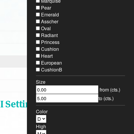
Marquise
Pear
Emerald
Asscher
Oval
Radiant
Princess
Cushion
Heart
European
CushionB
Size
from (cts.)
to (cts.)
I Setting
Color
High