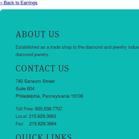
« Back to Earrings
ABOUT US
Established as a trade shop to the diamond and jewelry indus
diamond jewelry.
CONTACT US
740 Sansom Street
Suite 604
Philadelphia, Pennsylvania 19106
Toll Free:
800.539.7707
Local:
215.629.3663
Fax:
215.629.3664
QUICK LINKS