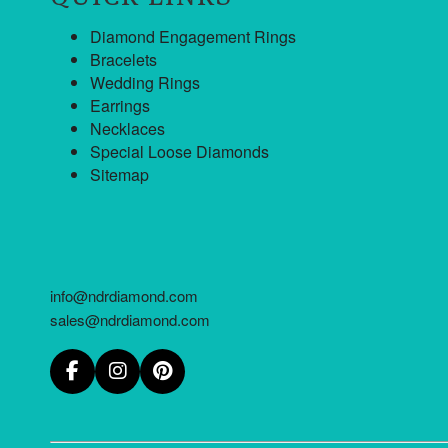
Diamond Engagement Rings
Bracelets
Wedding Rings
Earrings
Necklaces
Special Loose Diamonds
Sitemap
info@ndrdiamond.com
sales@ndrdiamond.com