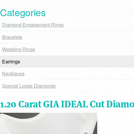
Categories
Diamond Engagement Rings
Bracelets
Wedding Rings
Earrings
Necklaces
Special Loose Diamonds
1.20 Carat GIA IDEAL Cut Diam