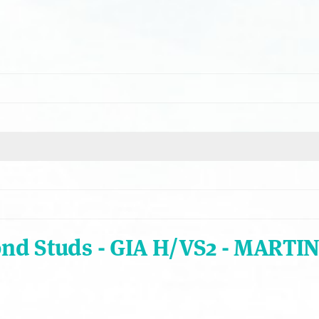
ond Studs - GIA H/VS2 - MARTIN