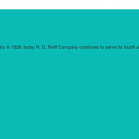
try in 1926, today N. D. Reiff Company continues to serve its fourth 