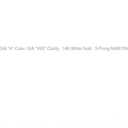
 GIA "H" Color. GIA "VS2" Clarity. 14K White Gold 3-Prong MARTINI