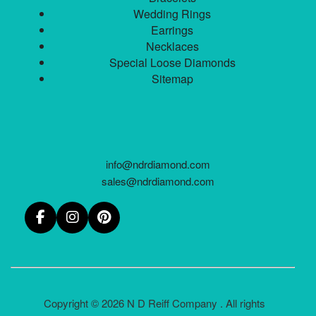
Wedding Rings
Earrings
Necklaces
Special Loose Diamonds
Sitemap
info@ndrdiamond.com
sales@ndrdiamond.com
Copyright © 2026 N D Reiff Company . All rights