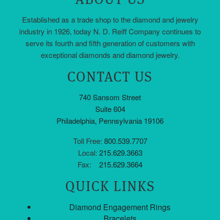
Established as a trade shop to the diamond and jewelry
industry in 1926, today N. D. Reiff Company continues to
serve its fourth and fifth generation of customers with
exceptional diamonds and diamond jewelry.
CONTACT US
740 Sansom Street
Suite 604
Philadelphia, Pennsylvania 19106
Toll Free:
800.539.7707
Local:
215.629.3663
Fax:
215.629.3664
QUICK LINKS
Diamond Engagement Rings
Bracelets